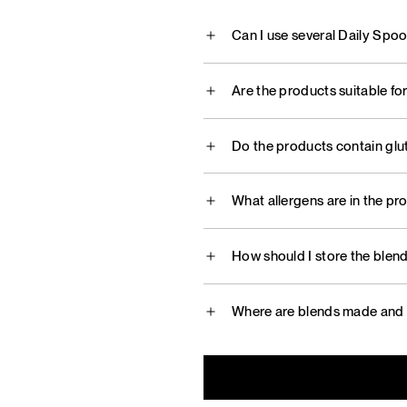
Can I use several Daily Spo
Are the products suitable fo
Do the products contain glu
What allergens are in the pr
How should I store the blen
Where are blends made and 