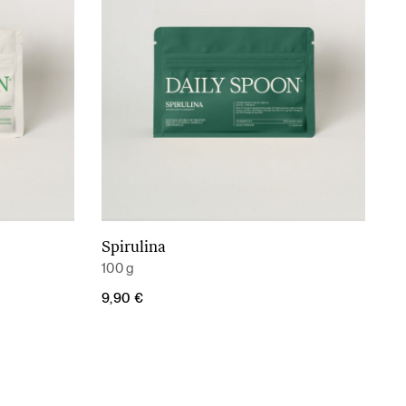
Spirulina
Add to cart
100 g
9,90
€