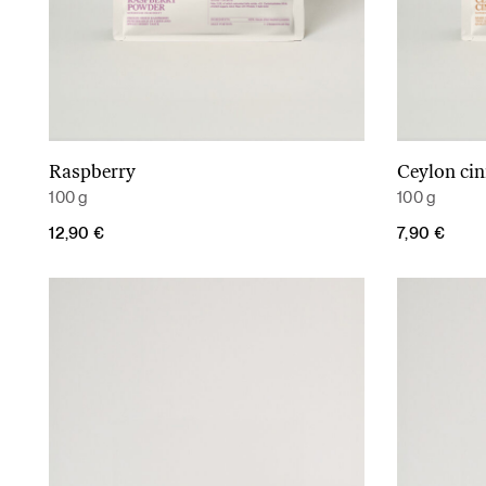
Raspberry
Ceylon ci
Add to cart
100 g
100 g
12,90
€
7,90
€