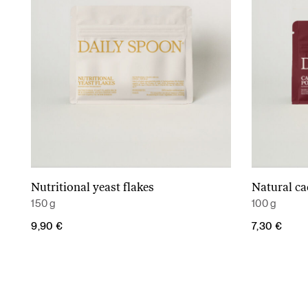
Nutritional yeast flakes
Natural c
Add to cart
150 g
100 g
9,90
€
7,30
€