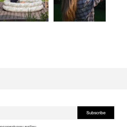
Spoon
privacy policy