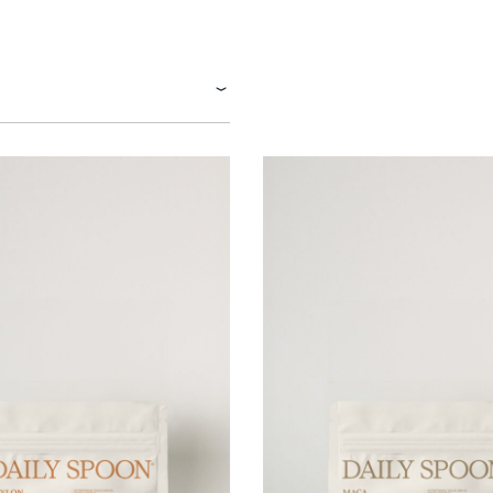
Tuna tartare with mango salsa
LUNCH / DINNER