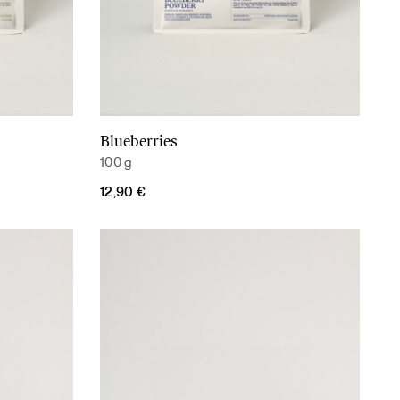
Blueberries
Add to cart
100 g
12,90
€