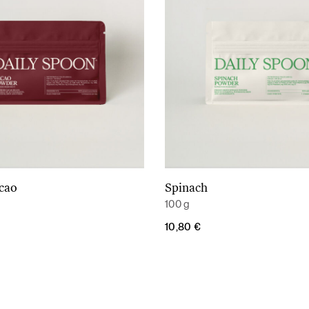
acao
Spinach
Add to cart
Add to cart
100 g
10,80
€