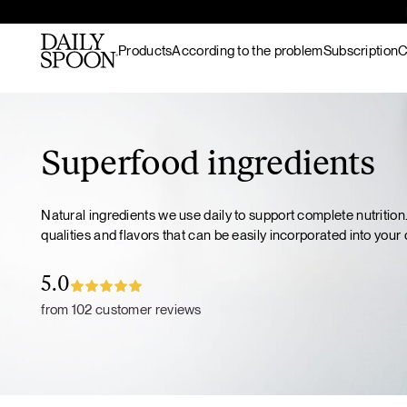
Products
According to the problem
Subscription
C
Skip to content
Bestsellers
Gut nourishment
All recipes
Supplements & superfood
Skin nourishment
Hot meals
Superfood ingredients
blends
Hair
Lunch / dinner
Superfood protein
Hormonal balance
Breakfast
Natural ingredients we use daily to support complete nutrition
Matcha
Recovery & endurance
Salads
qualities and flavors that can be easily incorporated into your d
Gut Prime
Gut Prime
Superfood bundles
Energy and focus
Snacks
Immunity & peace of
Desserts
Superfood ingredients
5.0
mind
Drinks
Ritual accessories
from 102 customer reviews
Gift Card
Products
Wild marine
collagen