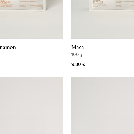
nnamon
Maca
Add to cart
Add to cart
100 g
9,30
€