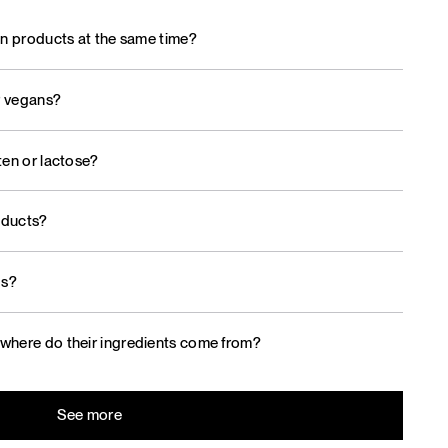
on products at the same time?
r vegans?
ten or lactose?
oducts?
ds?
where do their ingredients come from?
See more