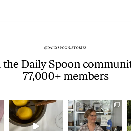
@DAILYSPOON.STORIES
n the Daily Spoon communit
77,000+ members