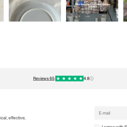
reviews 65
·
4.8
cal, effective,
I agree with 