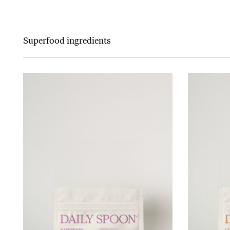
Superfood ingredients