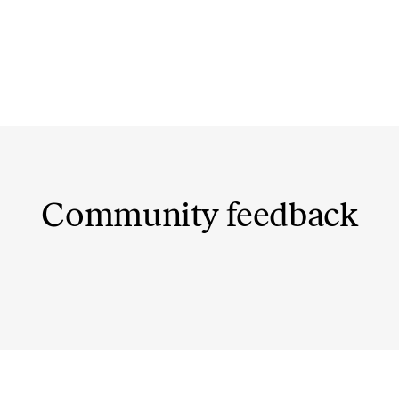
Community feedback
@dovydasvaisovas