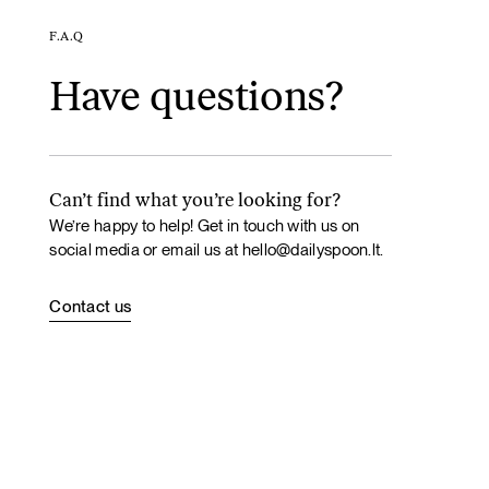
F.A.Q
Have questions?
Can’t find what you’re looking for?
We’re happy to help! Get in touch with us on
social media or email us at
hello@dailyspoon.lt
.
Contact us