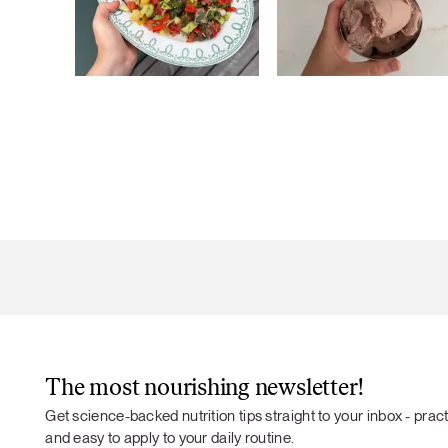
The most nourishing newsletter!
Get science-backed nutrition tips straight to your inbox - practi
and easy to apply to your daily routine.