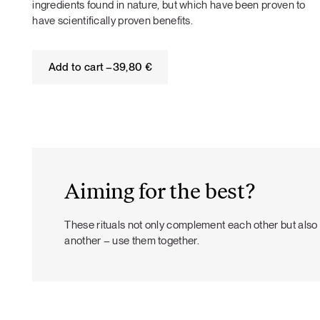
ingredients found in nature, but which have been proven to
have scientifically proven benefits.
Add to cart –
39,80
€
Aiming for the best?
These rituals not only complement each other but als
another – use them together.