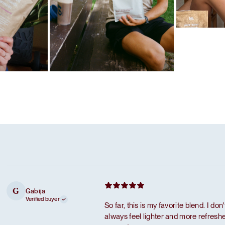
Favorite ritua
Caramel pro
Favorite ritual
Dark chocolate protein
Gabija
G
Verified buyer
So far, this is my favorite blend. I don
always feel lighter and more refreshed