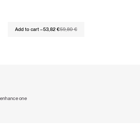
Original
Current
Add to cart –
53,82
€
59,80
€
price
price
was:
is:
59,80 €.
53,82 €.
o enhance one