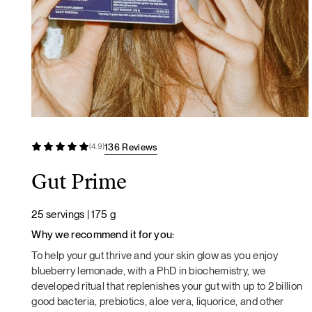
136 Reviews
(4.9)
Gut Prime
25 servings | 175 g
Why we recommend it for you:
To help your gut thrive and your skin glow as you enjoy
blueberry lemonade, with a PhD in biochemistry, we
developed ritual that replenishes your gut with up to 2 billion
good bacteria, prebiotics, aloe vera, liquorice, and other