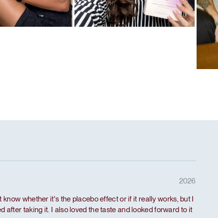
l
Favorite ritual
tein
Hair
Fav
De-
2026
't know whether it's the placebo effect or if it really works, but I
 after taking it. I also loved the taste and looked forward to it