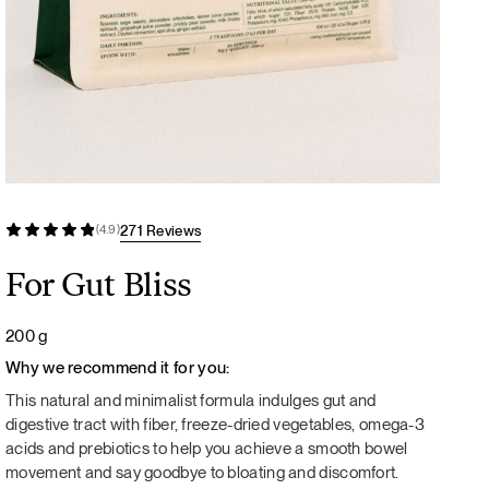
271 Reviews
(4.9)
For Gut Bliss
200 g
Why we recommend it for you:
This natural and minimalist formula indulges gut and
digestive tract with fiber, freeze-dried vegetables, omega-3
acids and prebiotics to help you achieve a smooth bowel
movement and say goodbye to bloating and discomfort.