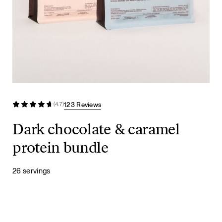
123 Reviews
(4.7)
Dark chocolate & caramel
protein bundle
26 servings