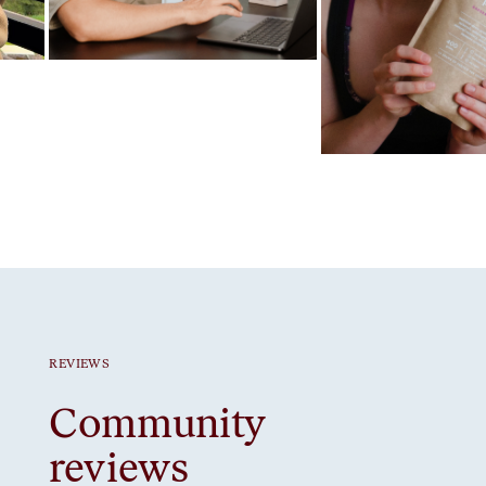
Favorite ritual
Gut Prime
Favorite ritual
Strawberry protein
REVIEWS
Community
reviews