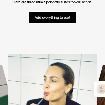
Here are three rituals perfectly suited to your needs:
Tuna tartare with mango salsa
Add everything to cart
LUNCH / DINNER