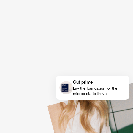
Gut prime
Lay the foundation for the
microbiota to thrive