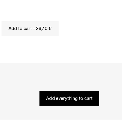
Add to cart –
26,70
€
Add everything to cart