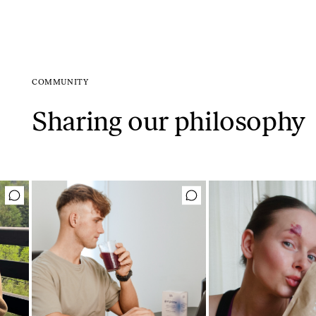
COMMUNITY
Sharing our philosophy