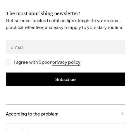
The most nourishing newsletter!
Get science-backed nutrition tips straight to your inbox -
practical, effective, and easy to apply to your daily routine.
I agree with Spoon
privacy policy
According to the problem