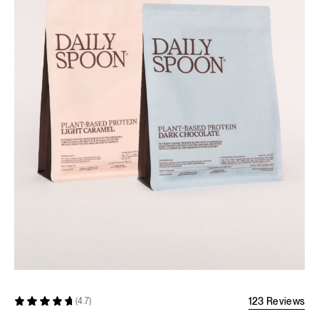
123 Reviews
(4.7)