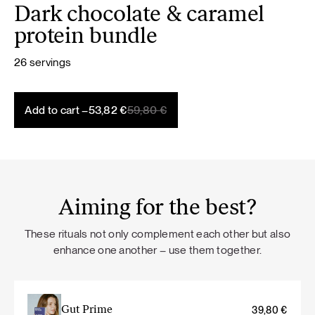
Dark chocolate & caramel
protein bundle
26 servings
Original
Current
Add to cart –
53,82
€
59,80
€
price
price
was:
is:
59,80 €.
53,82 €.
Aiming for the best?
These rituals not only complement each other but also
enhance one another – use them together.
Gut Prime
39,80
€