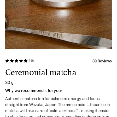
39 Reviews
(4.9)
Ceremonial matcha
30 g
Why we recommend it for you:
Authentic matcha tea for balanced energy and focus,
straight from Wazuka, Japan. The amino acid L-theanine in
matcha will take care of “calm alertness” - making it easier
to stay focused and concentrate, avoiding sudden spikes