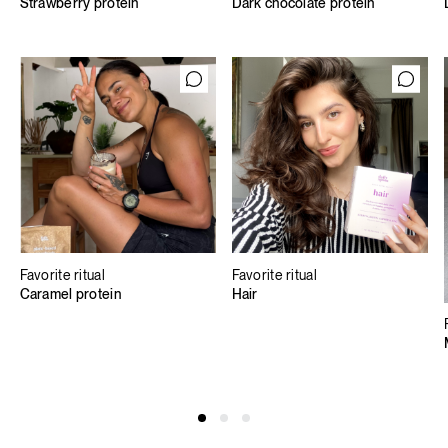
Strawberry protein
Dark chocolate protein
Favorite ritual
Favorite ritual
Caramel protein
Hair