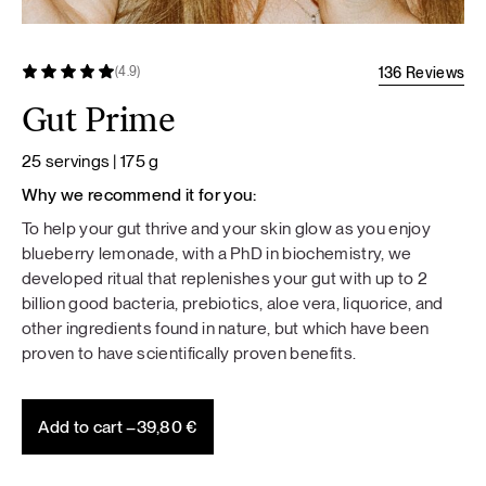
136 Reviews
(4.9)
Gut Prime
25 servings | 175 g
Why we recommend it for you:
To help your gut thrive and your skin glow as you enjoy
blueberry lemonade, with a PhD in biochemistry, we
developed ritual that replenishes your gut with up to 2
billion good bacteria, prebiotics, aloe vera, liquorice, and
other ingredients found in nature, but which have been
proven to have scientifically proven benefits.
Add to cart –
39,80
€