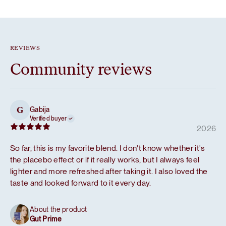
REVIEWS
Community reviews
Gabija
G
Verified buyer
2026
So far, this is my favorite blend. I don't know whether it's
the placebo effect or if it really works, but I always feel
lighter and more refreshed after taking it. I also loved the
taste and looked forward to it every day.
About the product
Gut Prime