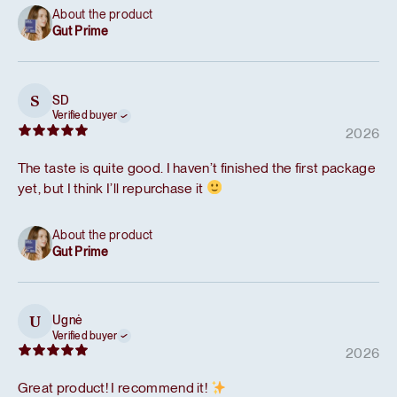
About the product
Gut Prime
SD
S
Verified buyer
2026
The taste is quite good. I haven’t finished the first package
yet, but I think I’ll repurchase it
About the product
Gut Prime
Ugnė
U
Verified buyer
2026
Great product! I recommend it!