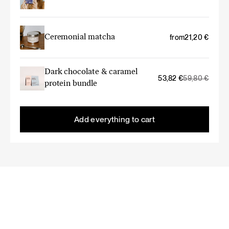
Ceremonial matcha
from
21,20
€
Dark chocolate & caramel
Original
Current
53,82
€
59,80
€
protein bundle
price
price
was:
is:
59,80 €.
53,82 €.
Add everything to cart