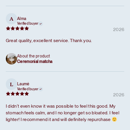
Alma
A
Verified buyer
2026
Great quality, excellent service. Thank you.
About the product
Ceremonial matcha
Laumė
L
Verified buyer
2026
I didn’t even know it was possible to feel this good. My
stomach feels calm, and I no longer get so bloated. I feel
lighter! I recommend it and will definitely repurchase