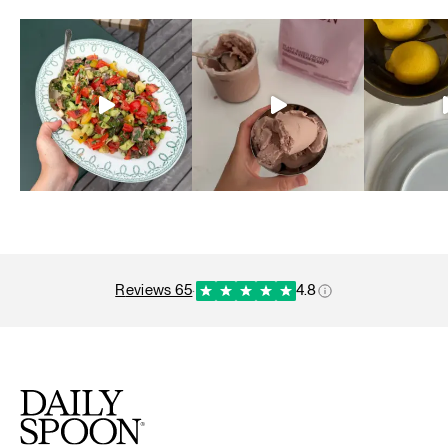
reviews 65
·
4.8