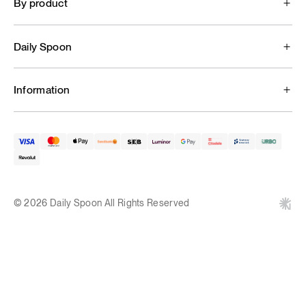
By product
Daily Spoon
Information
© 2026 Daily Spoon All Rights Reserved