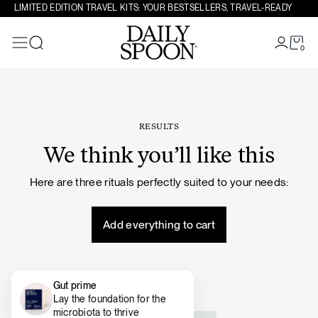
Skip to content
LIMITED EDITION TRAVEL KITS: YOUR BESTSELLERS, TRAVEL-READY
0
Search
RESULTS
We think you’ll like this
Here are three rituals perfectly suited to your needs:
Add everything to cart
Gut prime
Lay the foundation for the
microbiota to thrive