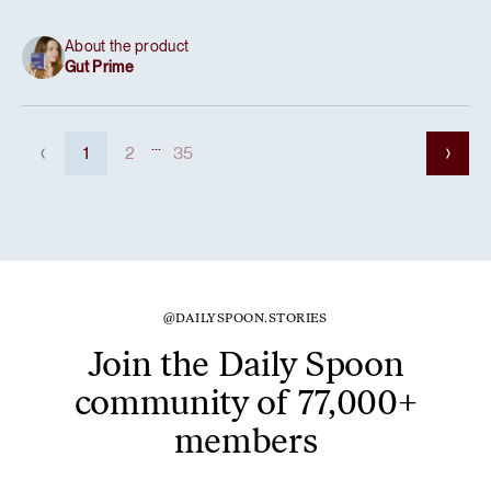
About the product
Gut Prime
...
1
2
35
@DAILYSPOON.STORIES
Join the Daily Spoon
community of 77,000+
members