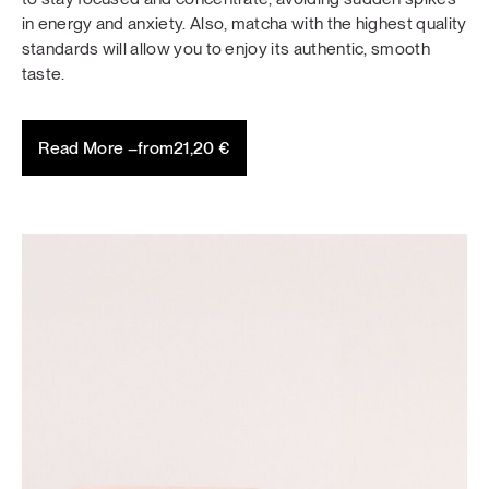
in energy and anxiety. Also, matcha with the highest quality
standards will allow you to enjoy its authentic, smooth
taste.
Read More –
from
21,20
€