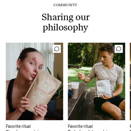
COMMUNITY
Sharing our
philosophy
Favorite ritual
Favorite ritual