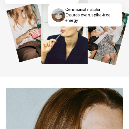
Ceremonial matcha
Ensures even, spike-free
energy