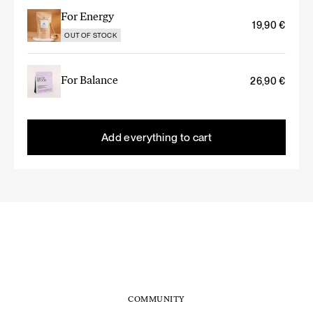
For Energy
19,90
€
OUT OF STOCK
For Balance
26,90
€
Add everything to cart
COMMUNITY