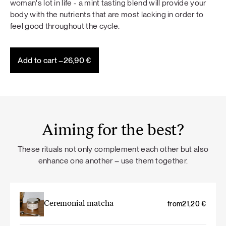
woman's lot in life - a mint tasting blend will provide your
body with the nutrients that are most lacking in order to
feel good throughout the cycle.
Add to cart –
26,90
€
Aiming for the best?
These rituals not only complement each other but also
enhance one another – use them together.
Ceremonial matcha
from
21,20
€