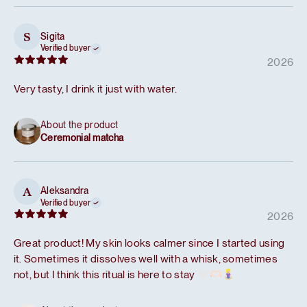
Sigita
S
Verified buyer
2026
Very tasty, I drink it just with water.
About the product
Ceremonial matcha
Aleksandra
A
Verified buyer
2026
Great product! My skin looks calmer since I started using
it. Sometimes it dissolves well with a whisk, sometimes
not, but I think this ritual is here to stay