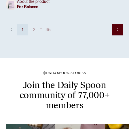
About the product
For Balance
...
1
2
45
@DAILYSPOON.STORIES
Join the Daily Spoon
community of 77,000+
members