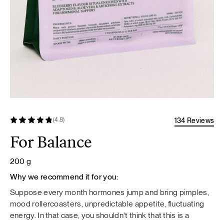
134 Reviews
(4.8)
For Balance
200 g
Why we recommend it for you:
Suppose every month hormones jump and bring pimples,
mood rollercoasters, unpredictable appetite, fluctuating
energy. In that case, you shouldn't think that this is a