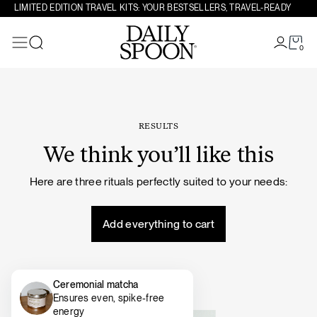
Skip to content
LIMITED EDITION TRAVEL KITS: YOUR BESTSELLERS, TRAVEL-READY
0
Search
RESULTS
We think you’ll like this
Here are three rituals perfectly suited to your needs:
Add everything to cart
Ceremonial matcha
Ensures even, spike-free
energy