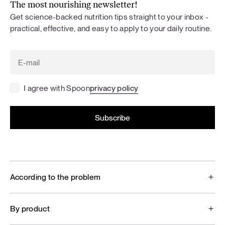
The most nourishing newsletter!
Get science-backed nutrition tips straight to your inbox -
practical, effective, and easy to apply to your daily routine.
I agree with Spoon
privacy policy
According to the problem
By product