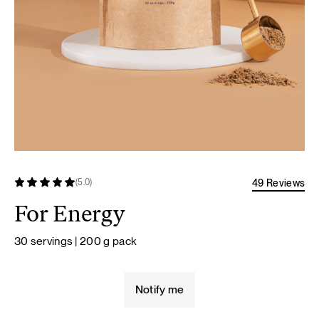
49 Reviews
(5.0)
For Energy
30 servings | 200 g pack
Notify me