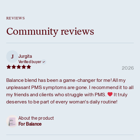
REVIEWS
Community reviews
Jurgita
J
Verified buyer
2026
Balance blend has been a game-changer for me! All my
unpleasant PMS symptoms are gone. I recommend it to all
my friends and clients who struggle with PMS.
It truly
deserves to be part of every woman's daily routine!
About the product
For Balance