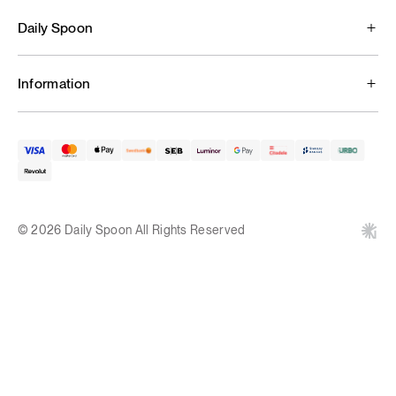
Daily Spoon
Information
© 2026 Daily Spoon All Rights Reserved