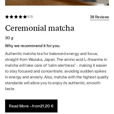
39 Reviews
(4.9)
Ceremonial matcha
30 g
Why we recommend it for you:
Authentic matcha tea for balanced energy and focus,
straight from Wazuka, Japan. The amino acid L-theanine in
matcha will take care of “calm alertness” - making it easier
to stay focused and concentrate, avoiding sudden spikes
in energy and anxiety. Also, matcha with the highest quality
standards will allow you to enjoy its authentic, smooth
taste.
Read More –
from
21,20
€