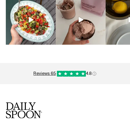
reviews 65
·
4.8