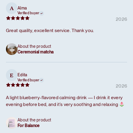
Alma
A
Verified buyer
2026
Great quality, excellent service. Thank you.
About the product
Ceremonial matcha
Edita
E
Verified buyer
2026
A light blueberry-flavored calming drink — I drink it every
evening before bed, and it’s very soothing and relaxing
About the product
For Balance