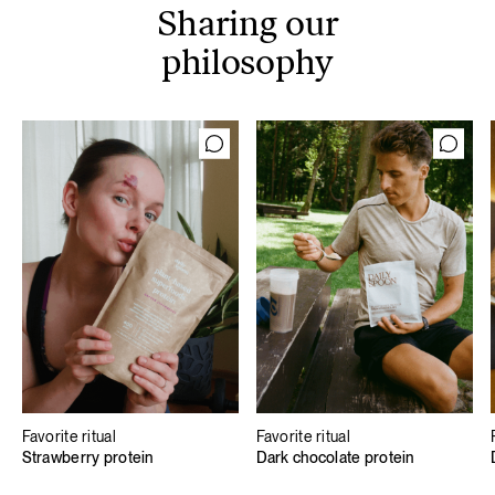
Sharing our
philosophy
Favorite ritual
Favorite ritual
Strawberry protein
Dark chocolate protein