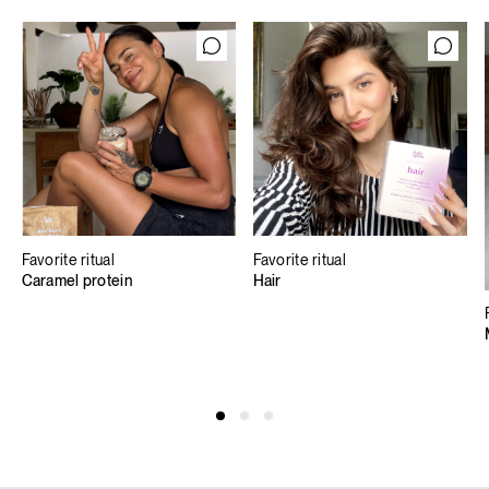
Favorite ritual
Favorite ritual
Caramel protein
Hair