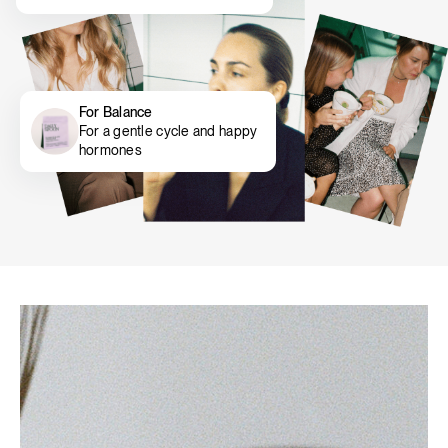
For Balance
For a gentle cycle and happy
hormones