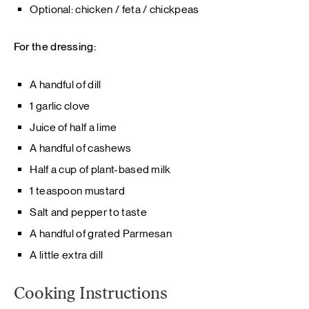
Optional: chicken / feta / chickpeas
For the dressing:
A handful of dill
1 garlic clove
Juice of half a lime
A handful of cashews
Half a cup of plant-based milk
1 teaspoon mustard
Salt and pepper to taste
A handful of grated Parmesan
A little extra dill
Cooking Instructions