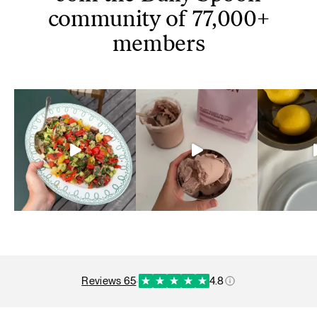
community of 77,000+
members
reviews 65
·
4.8