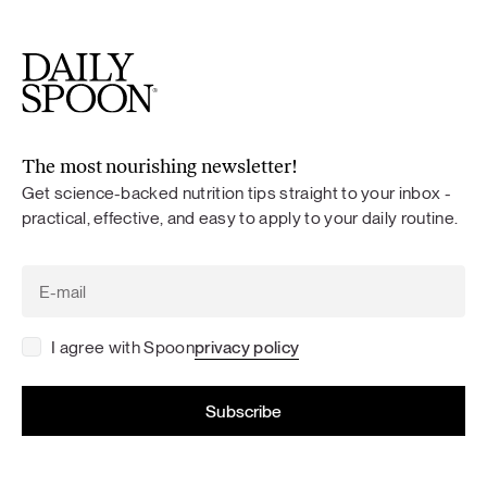
The most nourishing newsletter!
Get science-backed nutrition tips straight to your inbox -
practical, effective, and easy to apply to your daily routine.
I agree with Spoon
privacy policy