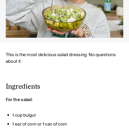
This is the most delicious salad dressing. No questions
about it.
Ingredients
For the salad:
1 cup bulgur
1 ear of corn or 1 can of corn