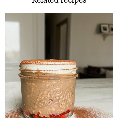
Related recipes