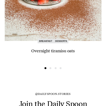
BREAKFAST
DESSERTS
Overnight tiramisu oats
@DAILYSPOON.STORIES
Join the Daily Spoon