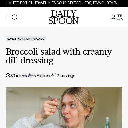
Skip to content
LIMITED EDITION TRAVEL KITS: YOUR BESTSELLERS, TRAVEL-READY
0
Search
LUNCH / DINNER
SALADS
Broccoli salad with creamy
dill dressing
30 min
Fullness
2 servings