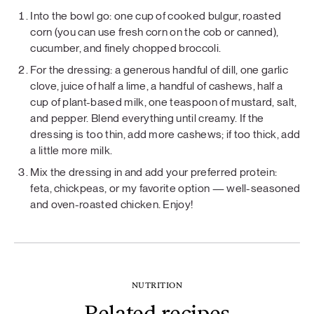
Into the bowl go: one cup of cooked bulgur, roasted
corn (you can use fresh corn on the cob or canned),
cucumber, and finely chopped broccoli.
For the dressing: a generous handful of dill, one garlic
clove, juice of half a lime, a handful of cashews, half a
cup of plant-based milk, one teaspoon of mustard, salt,
and pepper. Blend everything until creamy. If the
dressing is too thin, add more cashews; if too thick, add
a little more milk.
Mix the dressing in and add your preferred protein:
feta, chickpeas, or my favorite option — well-seasoned
and oven-roasted chicken. Enjoy!
NUTRITION