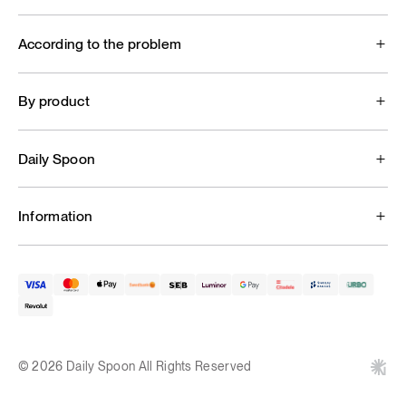
According to the problem
By product
Daily Spoon
Information
© 2026 Daily Spoon All Rights Reserved