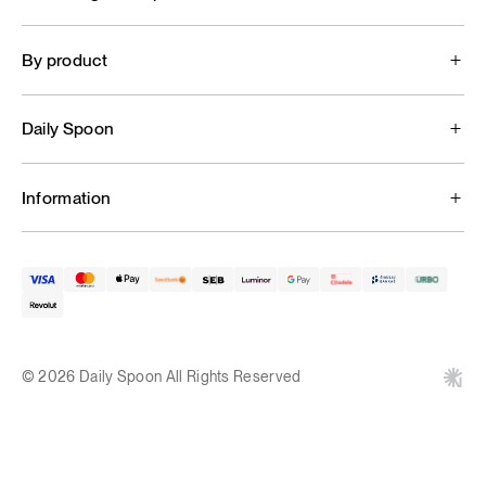
By product
Daily Spoon
Information
© 2026 Daily Spoon All Rights Reserved