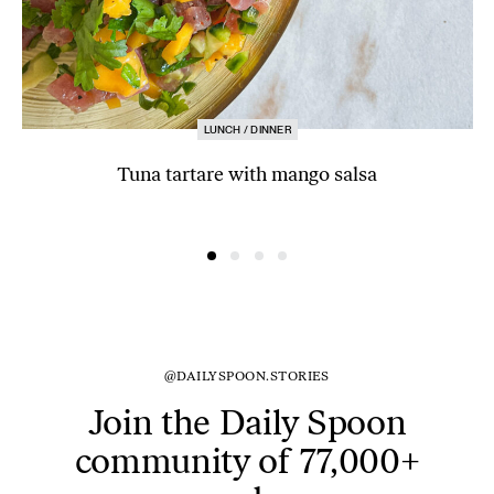
LUNCH / DINNER
Tuna tartare with mango salsa
@DAILYSPOON.STORIES
Join the Daily Spoon
community of 77,000+