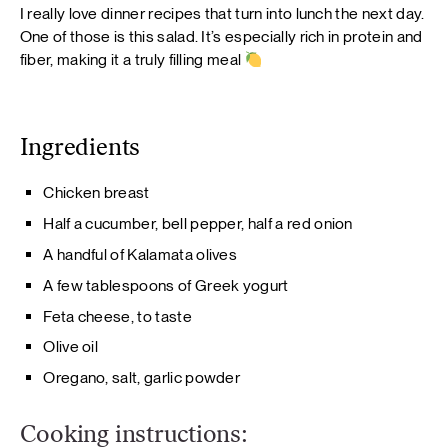
I really love dinner recipes that turn into lunch the next day.
One of those is this salad. It’s especially rich in protein and
fiber, making it a truly filling meal
Ingredients
Chicken breast
Half a cucumber, bell pepper, half a red onion
A handful of Kalamata olives
A few tablespoons of Greek yogurt
Feta cheese, to taste
Olive oil
Oregano, salt, garlic powder
Cooking instructions: