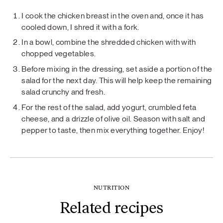
I cook the chicken breast in the oven and, once it has
cooled down, I shred it with a fork.
In a bowl, combine the shredded chicken with with
chopped vegetables.
Before mixing in the dressing, set aside a portion of the
salad for the next day. This will help keep the remaining
salad crunchy and fresh.
For the rest of the salad, add yogurt, crumbled feta
cheese, and a drizzle of olive oil. Season with salt and
pepper to taste, then mix everything together. Enjoy!
NUTRITION
Related recipes