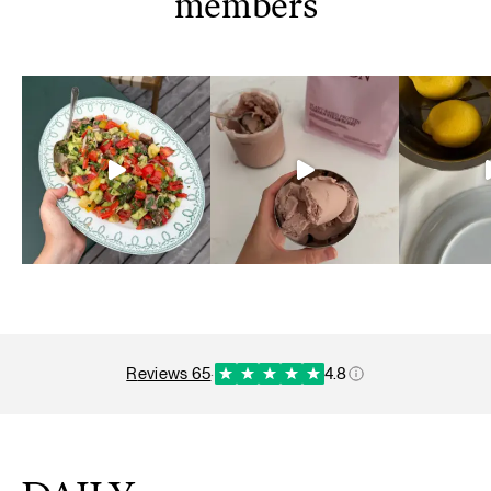
members
reviews 65
·
4.8