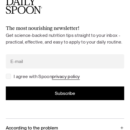
The most nourishing newsletter!
Get science-backed nutrition tips straight to your inbox -
practical, effective, and easy to apply to your daily routine.
I agree with Spoon
privacy policy
According to the problem