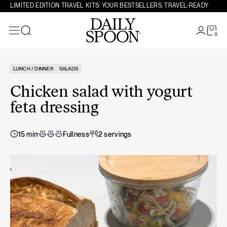
Skip to content
LIMITED EDITION TRAVEL KITS: YOUR BESTSELLERS, TRAVEL-READY
0
Search
LUNCH / DINNER
SALADS
Chicken salad with yogurt
feta dressing
15 min
Fullness
2 servings