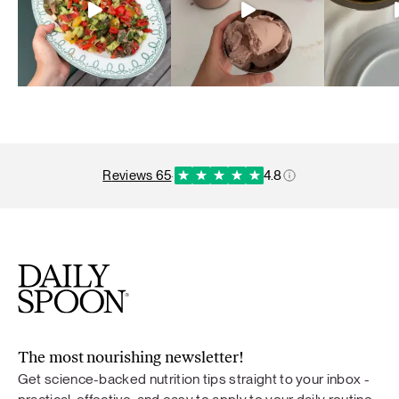
reviews 65
·
4.8
The most nourishing newsletter!
Get science-backed nutrition tips straight to your inbox -