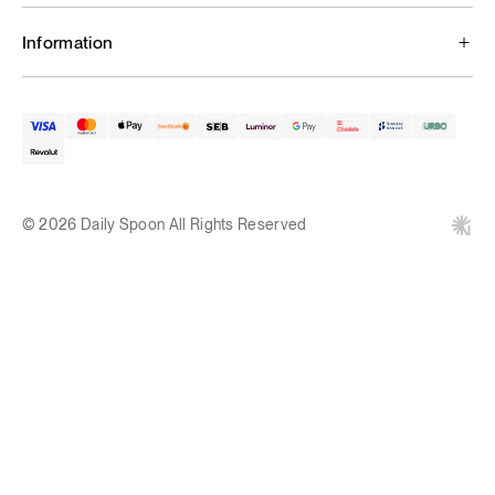
Information
© 2026 Daily Spoon All Rights Reserved