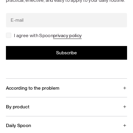
practical, effective, and easy to apply to your daily routine.
I agree with Spoon
privacy policy
According to the problem
By product
Daily Spoon