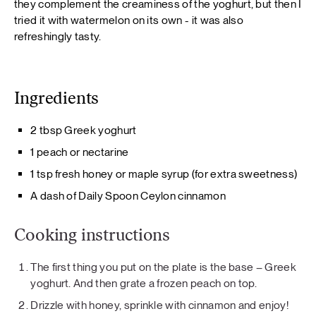
they complement the creaminess of the yoghurt, but then I
tried it with watermelon on its own - it was also
refreshingly tasty.
Ingredients
2 tbsp Greek yoghurt
1 peach or nectarine
1 tsp fresh honey or maple syrup (for extra sweetness)
A dash of Daily Spoon Ceylon cinnamon
Cooking instructions
The first thing you put on the plate is the base – Greek
yoghurt. And then grate a frozen peach on top.
Drizzle with honey, sprinkle with cinnamon and enjoy!