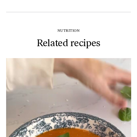
NUTRITION
Related recipes