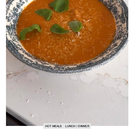
HOT MEALS
LUNCH / DINNER