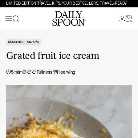
Skip to content
LIMITED EDITION TRAVEL KITS: YOUR BESTSELLERS, TRAVEL-READY
0
Search
DESSERTS
SNACKS
Grated fruit ice cream
5 min
Fullness
1 serving