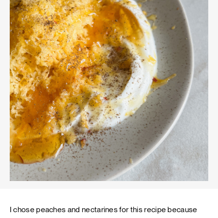
I chose peaches and nectarines for this recipe because