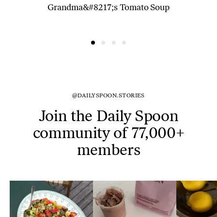
Grandma&#8217;s Tomato Soup
@DAILYSPOON.STORIES
Join the Daily Spoon
community of 77,000+
members