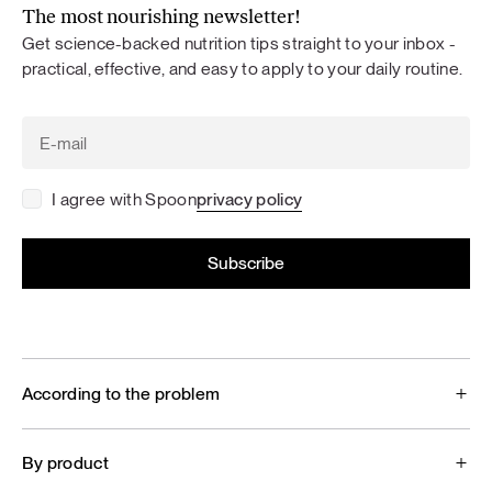
The most nourishing newsletter!
Get science-backed nutrition tips straight to your inbox -
practical, effective, and easy to apply to your daily routine.
I agree with Spoon
privacy policy
According to the problem
By product