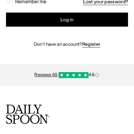
Remember me
Lost your password?
Log in
Don’t have an account?
Register
reviews 65
·
4.8