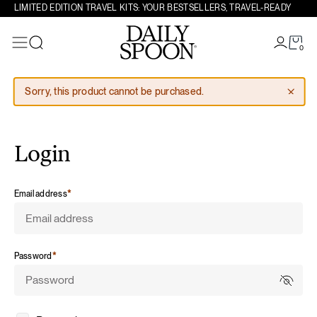
LIMITED EDITION TRAVEL KITS: YOUR BESTSELLERS, TRAVEL-READY
Skip to content
0
Search
Sorry, this product cannot be purchased.
Login
required
Email address
*
required
Password
*