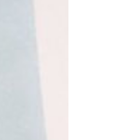
acerola berry extract, v
derived from stevia.
Banana & vanilla protei
powder, natural banana f
Himalayan salt, steviol 
Caramel protein
– pea p
Jerusalem artichokes, r
salt, steviol glycosides