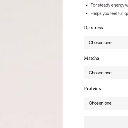
Tuna tartare with mango salsa
For steady energy w
Helps you feel full q
De-stress
Chosen one
LUNCH / DINNER
Matcha
Chosen one
Proteins
Chosen one