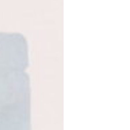
Food supplement. If you
Not recommended for ch
breastfeeding women. F
a varied diet. A varied 
Do not exceed the rec
Proteins
Dark chocolate protein
Jerusalem artichokes, r
flavoring, Himalayan sal
Strawberry protein
– pe
root, reishi mushroom e