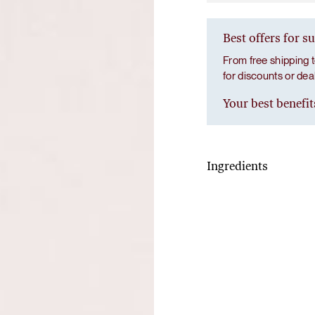
Best offers for s
From free shipping t
for discounts or de
Your best benefit
Ingredients
De-stress
L-glutamine, lemon jui
(Chamomilla recutita) ex
theanine, griffonia (Grif