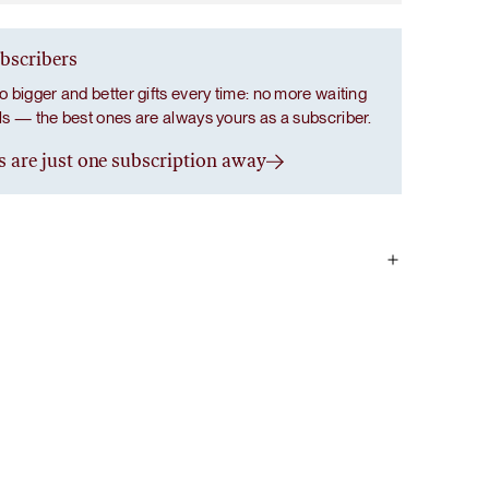
ubscribers
o bigger and better gifts every time: no more waiting
als — the best ones are always yours as a subscriber.
s are just one subscription away
ce powder, magnesium bisglycinate, chamomile flower
tract, passion flower (Passiflora incarnata) extract, L-
fonia simplicifolia) seed extract.