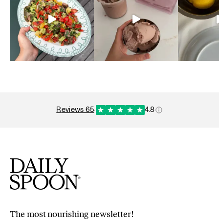
reviews 65
·
4.8
The most nourishing newsletter!