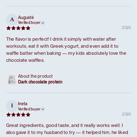
Augustė
A
Verified buyer
2026
The flavor is perfect! I drink it simply with water after
workouts, eat it with Greek yogurt, and even add it to
waffle batter when baking — my kids absolutely love the
chocolate waffles.
About the product
Dark chocolate protein
Ineta
I
Verified buyer
2026
Great ingredients, good taste, and it really works well. I
also gave it to my husband to try — it helped him, he liked