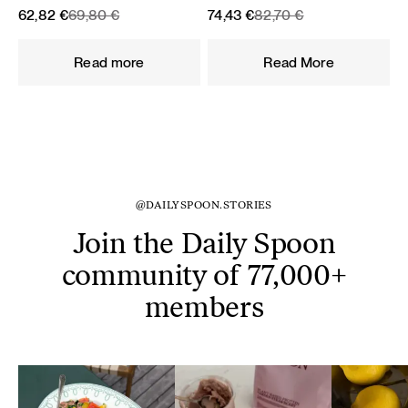
Original
Current
Original
Current
62,82
€
69,80
€
74,43
€
82,70
€
price
price
price
price
was:
is:
was:
is:
Read more
Read More
69,80 €.
62,82 €.
82,70 €.
74,43 €.
@DAILYSPOON.STORIES
Join the Daily Spoon
community of 77,000+
members