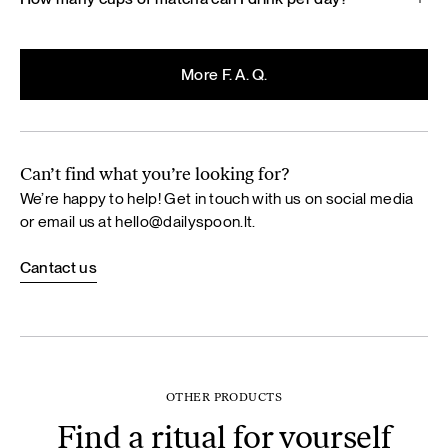
More F. A. Q.
Can’t find what you’re looking for?
We’re happy to help! Get in touch with us on social media
or email us at
hello@dailyspoon.lt
.
Cantact us
OTHER PRODUCTS
Find a ritual for yourself