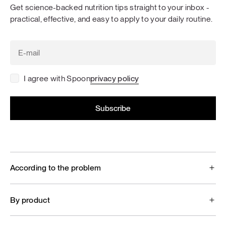
Get science-backed nutrition tips straight to your inbox -
practical, effective, and easy to apply to your daily routine.
I agree with Spoon
privacy policy
According to the problem
By product