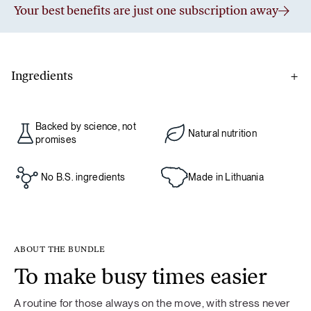
Your best benefits are just one subscription away
Ingredients
De-stress
Backed by science, not
Natural nutrition
L-glutamine, lemon juice powder, magnesium bisglycinate,
promises
chamomile flower (Chamomilla recutita) extract, passion
flower (Passiflora incarnata) extract, L-theanine, griffonia
No B.S. ingredients
Made in Lithuania
(Griffonia simplicifolia) seed extract.
ABOUT THE BUNDLE
Food supplement. If you are taking medication, consult your
To make busy times easier
doctor before use. Not recommended for children under 18
years of age, pregnant or breastfeeding women. Food
A routine for those always on the move, with stress never
supplements should not be used as a substitute for a varied