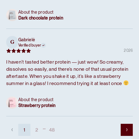
About the product
Dark chocolate protein
Gabrielė
G
Verified buyer
2026
I haven’t tasted better protein — just wow! So creamy,
dissolves so easily, and there’s none of that usual protein
aftertaste. When you shake it up, it’s like a strawberry
summer in a glass! I recommend trying it at least once
About the product
Strawberry protein
...
1
2
48