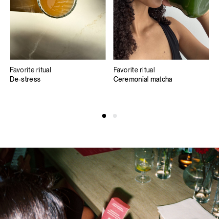
Favorite ritual
Favorite ritual
De-stress
Ceremonial matcha