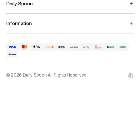
Daily Spoon
Information
© 2026 Daily Spoon All Rights Reserved