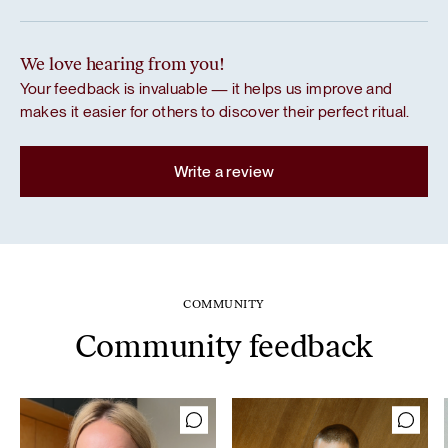
We love hearing from you!
Your feedback is invaluable — it helps us improve and
makes it easier for others to discover their perfect ritual.
Write a review
COMMUNITY
Community feedback