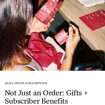
DAILY SPOON SUBSCRIPTION
Not Just an Order: Gifts +
Subscriber Benefits