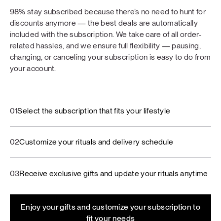
98% stay subscribed because there’s no need to hunt for
discounts anymore — the best deals are automatically
included with the subscription. We take care of all order-
related hassles, and we ensure full flexibility — pausing,
changing, or canceling your subscription is easy to do from
your account.
01
Select the subscription that fits your lifestyle
02
Customize your rituals and delivery schedule
03
Receive exclusive gifts and update your rituals anytime
Enjoy your gifts and customize your subscription to
fit your needs