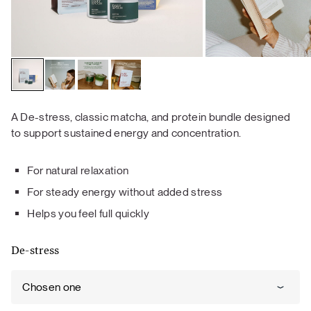
A De-stress, classic matcha, and protein bundle designed
to support sustained energy and concentration.
For natural relaxation
For steady energy without added stress
Helps you feel full quickly
De-stress
Chosen one