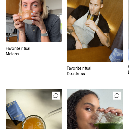
Favorite ritual
Matcha
Favorite ritual
De-stress