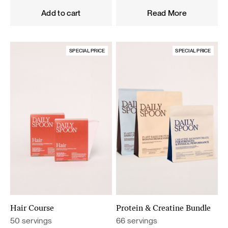
was:
is:
Add to cart
Read More
119,60 €.
101,66 €.
SPECIAL PRICE
SPECIAL PRICE
Hair Course
Protein & Creatine Bundle
50 servings
66 servings