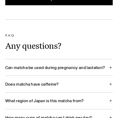
F.A.Q
Any questions?
Can matcha be used during pregnancy and lactation?
Does matcha have caffeine?
What region of Japan is this matcha from?
How many cups of matcha can I drink per day?