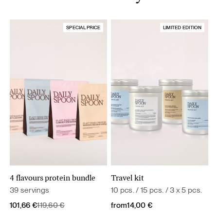
SPECIAL PRICE
LIMITED EDITION
4 flavours protein bundle
Travel kit
39 servings
10 pcs. / 15 pcs. / 3 x 5 pcs.
Original
Current
101,66
€
119,60
€
from
14,00
€
price
price