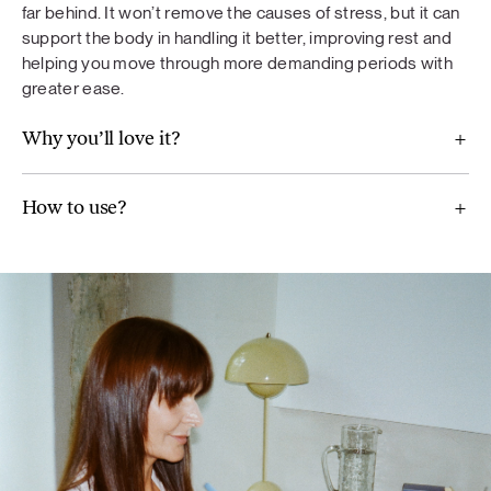
far behind. It won’t remove the causes of stress, but it can
diet. A varied and balanced diet and a healthy lifestyle are
support the body in handling it better, improving rest and
important. Do not exceed the recommended daily dose.
helping you move through more demanding periods with
greater ease.
Why you’ll love it?
Proteins
How to use?
Dark chocolate protein
– pea protein, alkalized cocoa,
brown rice protein, Jerusalem artichokes, reishi mushroom
extract, maca root, matcha, vanilla flavoring, Himalayan salt,
steviol glycosides derived from stevia.
Strawberry protein
– pea protein, strawberry powder,
brown rice powder, maca root, reishi mushroom extract,
Jerusalem artichokes, strawberry flavouring, acerola berry