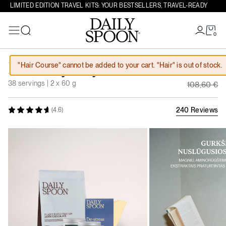
LIMITED EDITION TRAVEL KITS: YOUR BESTSELLERS, TRAVEL-READY
0
Search
Skip to content
Original
"Hair Course" cannot be added to your cart. "Hair" is out of stock.
For Busy Days
97,74
€
Current 
38 servings | 2 x 60 g
108,60
€
240 Reviews
(4.6)