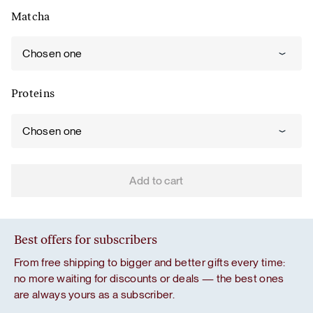
Matcha
Chosen one
Proteins
Chosen one
Add to cart
Best offers for subscribers
From free shipping to bigger and better gifts every time:
no more waiting for discounts or deals — the best ones
are always yours as a subscriber.