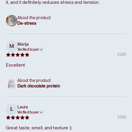
it, and it definitely reduces stress and tension.
About the product
De-stress
Marija
M
Verified buyer
2026
Excellent
About the product
Dark chocolate protein
Laura
L
Verified buyer
2026
Great taste, smell, and texture :}