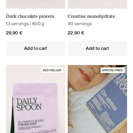
Dark chocolate protein
Creatine monohydrate
13 servings | 400 g
40 servings
29,90
€
22,90
€
Add to cart
Add to cart
BESTSELLER
SPECIAL PRICE