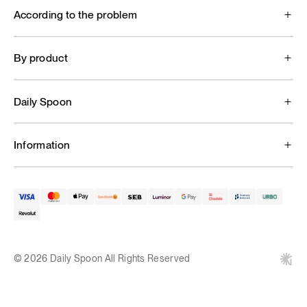
According to the problem
By product
Daily Spoon
Information
© 2026 Daily Spoon All Rights Reserved