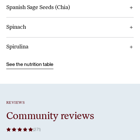
Spanish Sage Seeds (Chia)
Spinach
Spirulina
See the nutrition table
REVIEWS
Community reviews
(271)