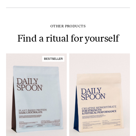
OTHER PRODUCTS
Find a ritual for yourself
BESTSELLER