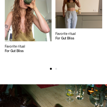
Favorite ritual
For Gut Bliss
Favorite ritual
For Gut Bliss