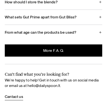
How should I store the blends?
What sets Gut Prime apart from Gut Bliss?
From what age can the products be used?
More F. A. Q.
Can’t find what you’re looking for?
We’re happy to help! Get in touch with us on social media
or email us at
hello@dailyspoon.lt
.
Cantact us