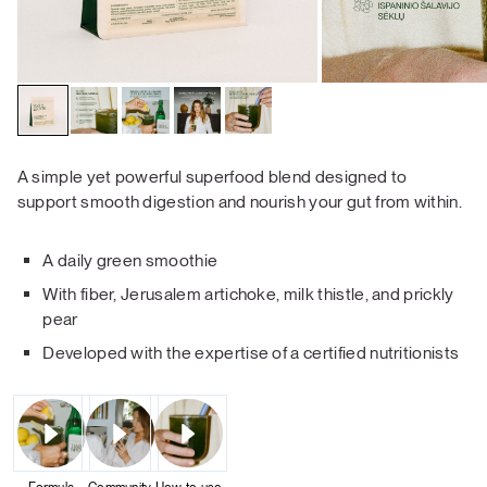
A simple yet powerful superfood blend designed to
support smooth digestion and nourish your gut from within.
A daily green smoothie
With fiber, Jerusalem artichoke, milk thistle, and prickly
pear
Developed with the expertise of a certified nutritionists