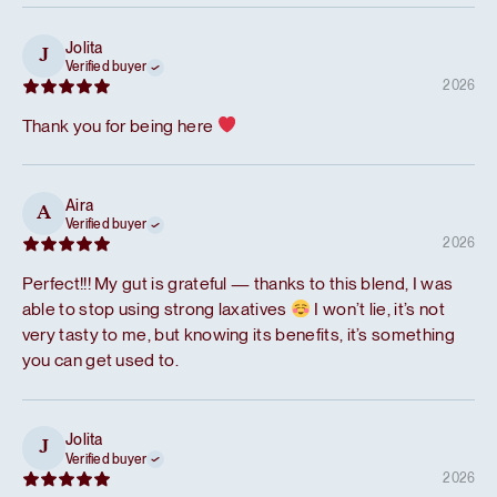
Jolita
J
Verified buyer
2026
Thank you for being here
Aira
A
Verified buyer
2026
Perfect!!! My gut is grateful — thanks to this blend, I was
able to stop using strong laxatives
I won’t lie, it’s not
very tasty to me, but knowing its benefits, it’s something
you can get used to.
Jolita
J
Verified buyer
2026