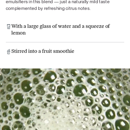
emulsifiers in this blend — just a naturally mild taste
complemented by refreshing citrus notes.
With a large glass of water and a squeeze of
lemon
Stirred into a fruit smoothie