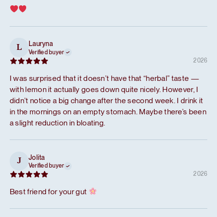
Lauryna
L
Verified buyer
2026
I was surprised that it doesn’t have that “herbal” taste —
with lemon it actually goes down quite nicely. However, I
didn’t notice a big change after the second week. I drink it
in the mornings on an empty stomach. Maybe there’s been
a slight reduction in bloating.
Jolita
J
Verified buyer
2026
Best friend for your gut