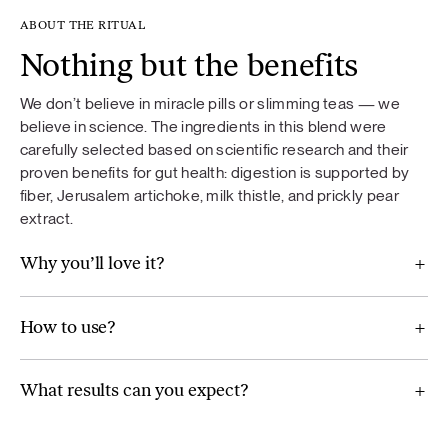
ABOUT THE RITUAL
Nothing but the benefits
We don’t believe in miracle pills or slimming teas — we
believe in science. The ingredients in this blend were
carefully selected based on scientific research and their
proven benefits for gut health: digestion is supported by
fiber, Jerusalem artichoke, milk thistle, and prickly pear
extract.
Why you’ll love it?
How to use?
What results can you expect?