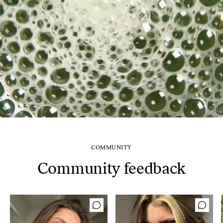
COMMUNITY
Community feedback