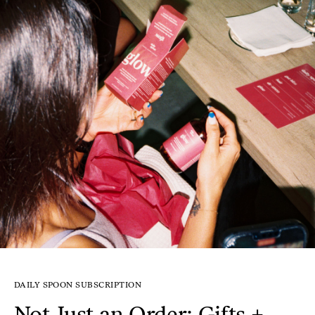
DAILY SPOON SUBSCRIPTION