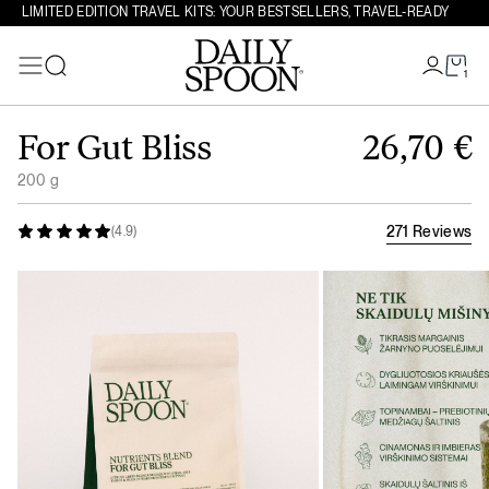
LIMITED EDITION TRAVEL KITS: YOUR BESTSELLERS, TRAVEL-READY
1
Search
Skip to content
For Gut Bliss
26,70
€
200 g
271 Reviews
(4.9)