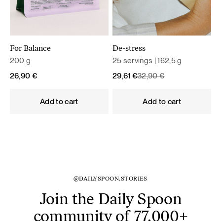
For Balance
De-stress
200 g
25 servings | 162,5 g
Original
Current
26,90
€
29,61
€
32,90
€
price
price
was:
is:
Add to cart
Add to cart
32,90 €.
29,61 €.
@DAILYSPOON.STORIES
Join the Daily Spoon
community of 77,000+