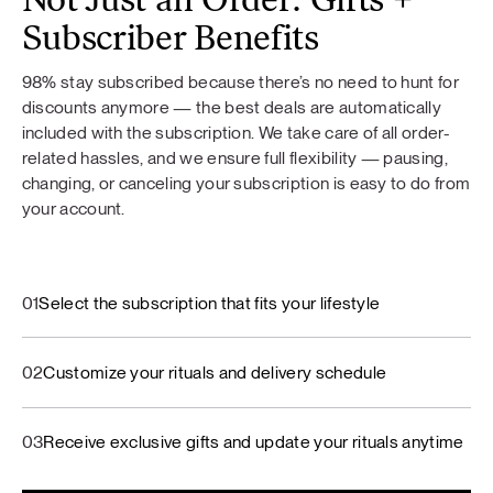
Not Just an Order: Gifts +
Subscriber Benefits
98% stay subscribed because there’s no need to hunt for
discounts anymore — the best deals are automatically
included with the subscription. We take care of all order-
related hassles, and we ensure full flexibility — pausing,
changing, or canceling your subscription is easy to do from
your account.
01
Select the subscription that fits your lifestyle
02
Customize your rituals and delivery schedule
03
Receive exclusive gifts and update your rituals anytime