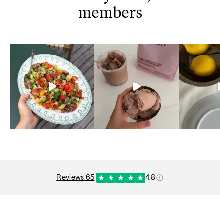
members
reviews 65
·
4.8