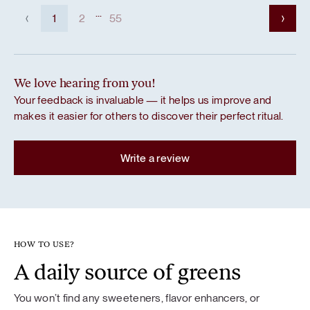
...
1
2
55
We love hearing from you!
Your feedback is invaluable — it helps us improve and
makes it easier for others to discover their perfect ritual.
Write a review
HOW TO USE?
A daily source of greens
You won’t find any sweeteners, flavor enhancers, or