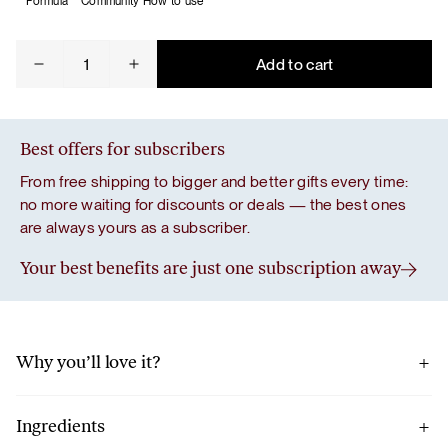
Formula
Community
How to use
For
Add to cart
Gut
Bliss
quantity
Best offers for subscribers
From free shipping to bigger and better gifts every time:
no more waiting for discounts or deals — the best ones
are always yours as a subscriber.
Your best benefits are just one subscription away
Why you’ll love it?
We built the foundation of the formula with chia seeds and
Jerusalem artichoke.
Ingredients