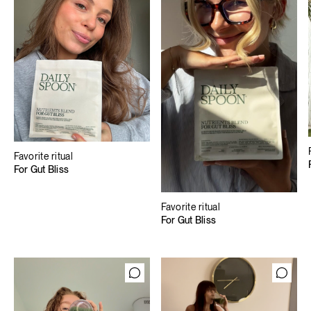
Favorite ritual
For Gut Bliss
Favorite ritual
For Gut Bliss