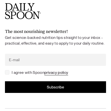
The most nourishing newsletter!
Get science-backed nutrition tips straight to your inbox -
practical, effective, and easy to apply to your daily routine.
I agree with Spoon
privacy policy