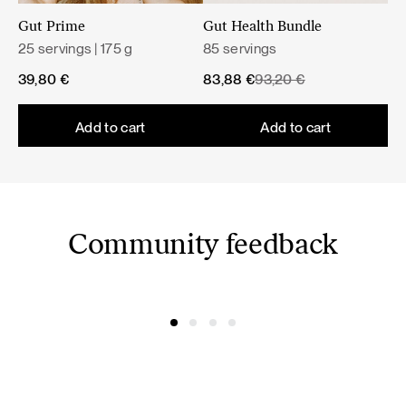
Milk thistle helps maintain normal liver function and
Gut Prime
Gut Health Bundle
supports normal digestion.
25 servings | 175 g
85 servings
Original
Current
39,80
€
83,88
€
93,20
€
A varied and balanced diet and a healthy lifestyle are
price
price
important.
was:
is:
Add to cart
Add to cart
93,20 €.
83,88 €.
Community feedback
@simonacym
@nojusber