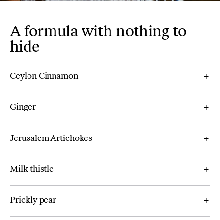
A formula with nothing to
hide
Ceylon Cinnamon
Ginger
Jerusalem Artichokes
Milk thistle
Prickly pear