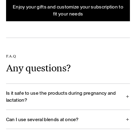
Enjoy your gifts and customize your subscription to
fit your needs
F.A.Q
Any questions?
Is it safe to use the products during pregnancy and
lactation?
Can I use several blends at once?