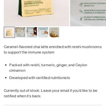
Caramel-flavored chai latte enriched with reishi mushrooms
to support the immune system
Packed with reishi, turmeric, ginger, and Ceylon
cinnamon
Developed with certified nutritionists
Currently out of stock. Leave your email if you’d like to be
notified when it’s back: