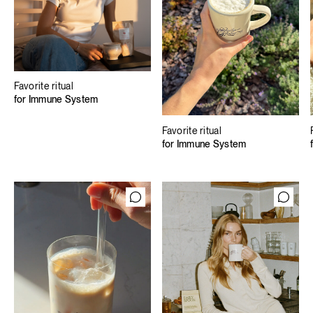
Favorite ritual
for Immune System
Favorite ritual
for Immune System