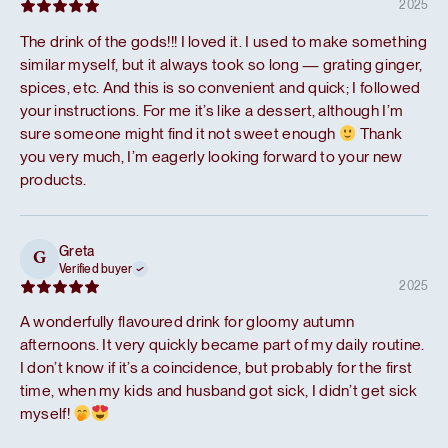
2025
The drink of the gods!!! I loved it. I used to make something
similar myself, but it always took so long — grating ginger,
spices, etc. And this is so convenient and quick; I followed
your instructions. For me it’s like a dessert, although I’m
sure someone might find it not sweet enough
Thank
you very much, I’m eagerly looking forward to your new
products.
Greta
G
Verified buyer
2025
A wonderfully flavoured drink for gloomy autumn
afternoons. It very quickly became part of my daily routine.
I don’t know if it’s a coincidence, but probably for the first
time, when my kids and husband got sick, I didn’t get sick
myself!