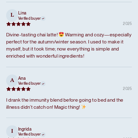
Lina
L
Verified buyer
2025
Divine-tasting chai latte!
Warming and cozy—especially
perfect for the autumn/winter season. I used to make it
myself, but it took time; now everything is simple and
enriched with wonderful ingredients!
Ana
A
Verified buyer
2025
I drank the immunity blend before going to bed and the
illness didn’t catch on! Magic thing!
Ingrida
I
Verified buyer