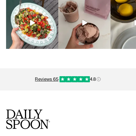
reviews 65
·
4.8