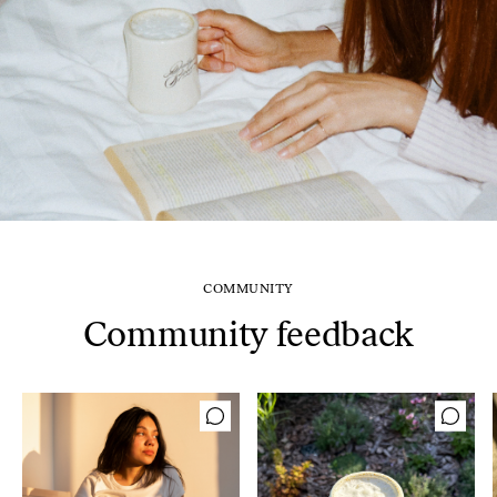
COMMUNITY
Community feedback