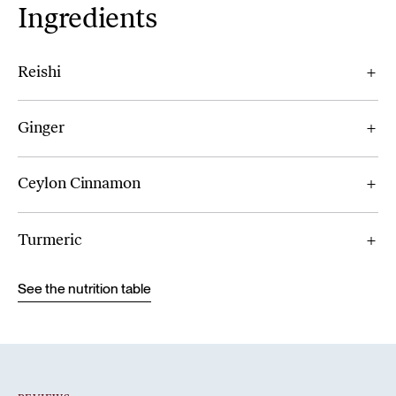
Ingredients
Reishi
Ginger
Ceylon Cinnamon
Turmeric
See the nutrition table