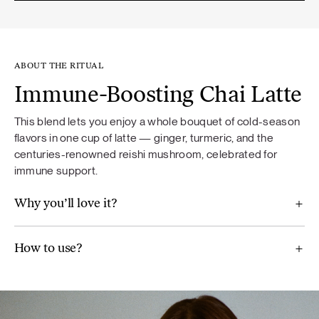
ABOUT THE RITUAL
Immune-Boosting Chai Latte
This blend lets you enjoy a whole bouquet of cold-season
flavors in one cup of latte — ginger, turmeric, and the
centuries-renowned reishi mushroom, celebrated for
immune support.
Why you’ll love it?
How to use?