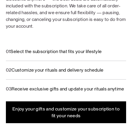
included with the subscription. We take care of all order-
related hassles, and we ensure full flexibility — pausing,
changing, or canceling your subscription is easy to do from
your account.
01
Select the subscription that fits your lifestyle
02
Customize your rituals and delivery schedule
03
Receive exclusive gifts and update your rituals anytime
Enjoy your gifts and customize your subscription to
fit your needs