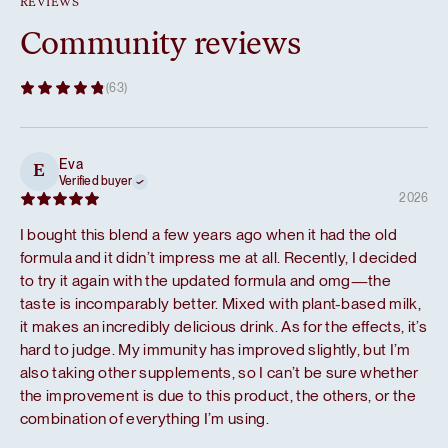
REVIEWS
Community reviews
(63)
Eva
E
Verified buyer
2026
I bought this blend a few years ago when it had the old
formula and it didn’t impress me at all. Recently, I decided
to try it again with the updated formula and omg—the
taste is incomparably better. Mixed with plant-based milk,
it makes an incredibly delicious drink. As for the effects, it’s
hard to judge. My immunity has improved slightly, but I’m
also taking other supplements, so I can’t be sure whether
the improvement is due to this product, the others, or the
combination of everything I’m using.