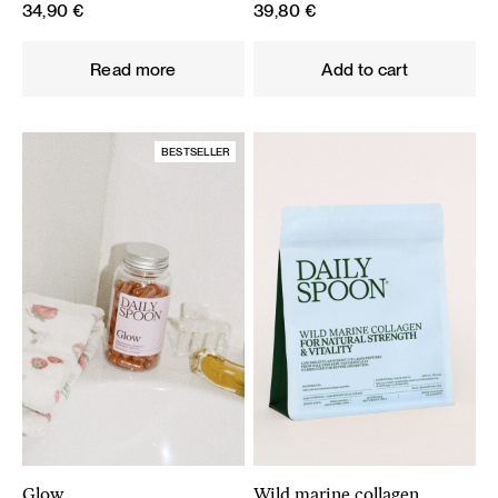
34,90
€
39,80
€
Read more
Add to cart
BESTSELLER
Glow
Wild marine collagen