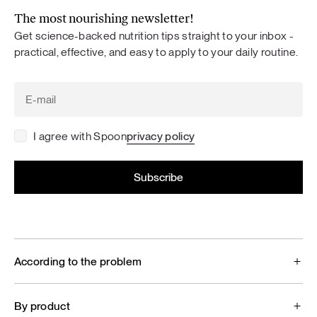
The most nourishing newsletter!
Get science-backed nutrition tips straight to your inbox -
practical, effective, and easy to apply to your daily routine.
I agree with Spoon
privacy policy
According to the problem
By product