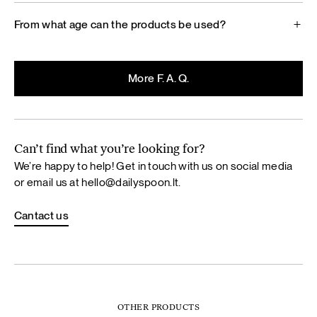
From what age can the products be used?
More F. A. Q.
Can’t find what you’re looking for?
We’re happy to help! Get in touch with us on social media
or email us at
hello@dailyspoon.lt
.
Cantact us
OTHER PRODUCTS