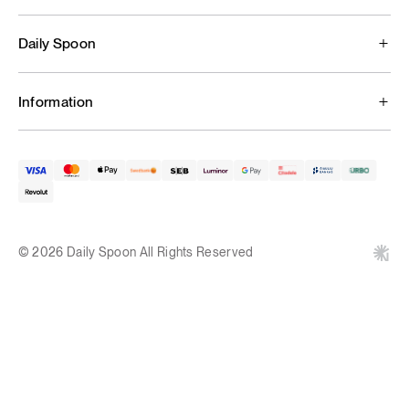
Daily Spoon
Information
© 2026 Daily Spoon All Rights Reserved