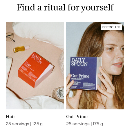
Find a ritual for yourself
BESTSELLER
Hair
Gut Prime
25 servings | 125 g
25 servings | 175 g