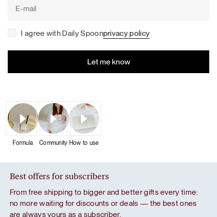
I agree with Daily Spoon
privacy policy
Formula
Community
How to use
Best offers for subscribers
From free shipping to bigger and better gifts every time:
no more waiting for discounts or deals — the best ones
are always yours as a subscriber.