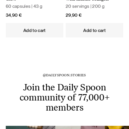
60 capsules | 43 g
20 servings | 200 g
34,90
€
29,90
€
Add to cart
Add to cart
@DAILYSPOON.STORIES
Join the Daily Spoon
community of 77,000+
members