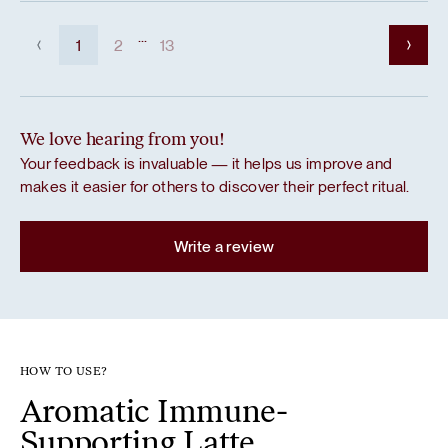
...
1
2
13
We love hearing from you!
Your feedback is invaluable — it helps us improve and
makes it easier for others to discover their perfect ritual.
Write a review
HOW TO USE?
Aromatic Immune-
Supporting Latte