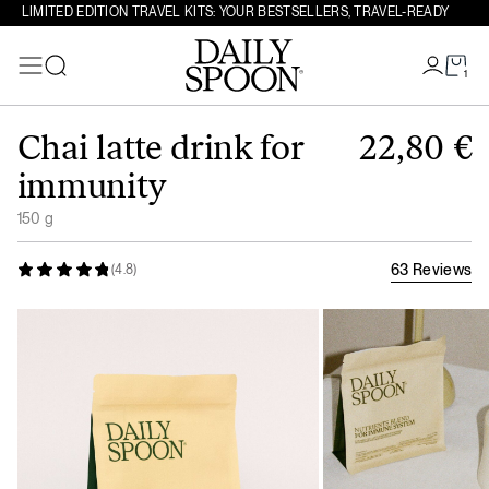
LIMITED EDITION TRAVEL KITS: YOUR BESTSELLERS, TRAVEL-READY
1
Search
Skip to content
Chai latte drink for
22,80
€
immunity
150 g
63 Reviews
(4.8)