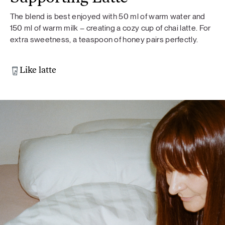
The blend is best enjoyed with 50 ml of warm water and
150 ml of warm milk – creating a cozy cup of chai latte. For
extra sweetness, a teaspoon of honey pairs perfectly.
Like latte