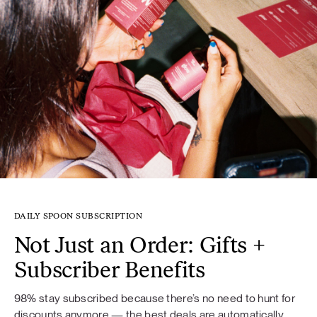
DAILY SPOON SUBSCRIPTION
Not Just an Order: Gifts +
Subscriber Benefits
98% stay subscribed because there’s no need to hunt for
discounts anymore — the best deals are automatically