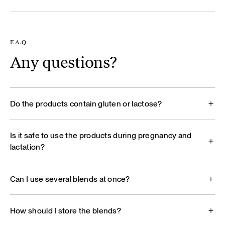
F.A.Q
Any questions?
Do the products contain gluten or lactose?
Is it safe to use the products during pregnancy and
lactation?
Can I use several blends at once?
How should I store the blends?