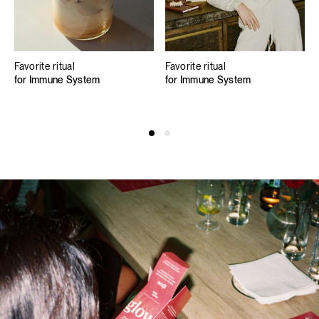
Favorite ritual
Favorite ritual
for Immune System
for Immune System