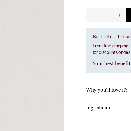
Tuna tartare with mango salsa
Spinach
quantity
Best offers for s
From free shipping t
for discounts or de
LUNCH / DINNER
Your best benefit
Why you’ll love it?
With just 10 grams of p
a full dose of vitamins 
Ingredients
fiber and calcium.
100% freeze-dried spi