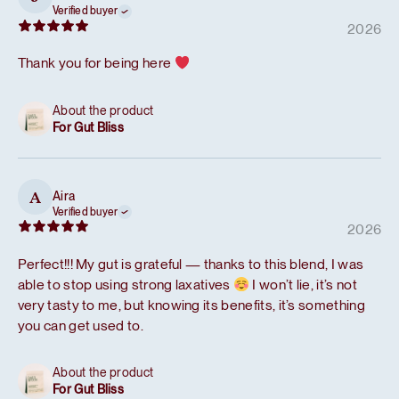
Verified buyer
2026
Thank you for being here
About the product
For Gut Bliss
Aira
A
Verified buyer
2026
Perfect!!! My gut is grateful — thanks to this blend, I was
able to stop using strong laxatives
I won’t lie, it’s not
very tasty to me, but knowing its benefits, it’s something
you can get used to.
About the product
For Gut Bliss