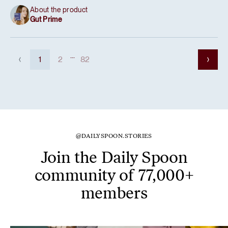
About the product
Gut Prime
...
1
2
82
@DAILYSPOON.STORIES
Join the Daily Spoon
community of 77,000+
members