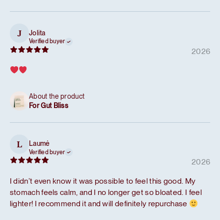
Jolita
J
Verified buyer
2026
About the product
For Gut Bliss
Laumė
L
Verified buyer
2026
I didn’t even know it was possible to feel this good. My
stomach feels calm, and I no longer get so bloated. I feel
lighter! I recommend it and will definitely repurchase