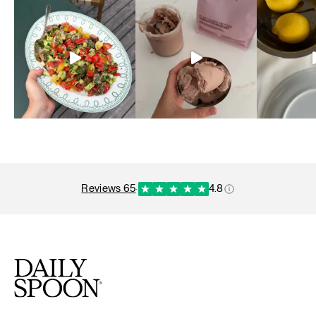
reviews 65
·
4.8