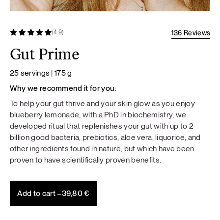
136 Reviews
(4.9)
Gut Prime
25 servings | 175 g
Why we recommend it for you:
To help your gut thrive and your skin glow as you enjoy
blueberry lemonade, with a PhD in biochemistry, we
developed ritual that replenishes your gut with up to 2
billion good bacteria, prebiotics, aloe vera, liquorice, and
other ingredients found in nature, but which have been
proven to have scientifically proven benefits.
Add to cart –
39,80
€