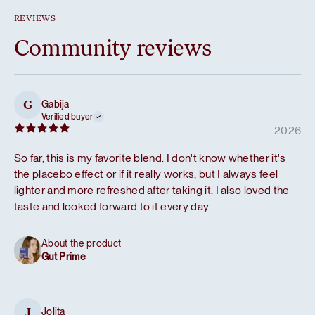
REVIEWS
Community reviews
Gabija
G
Verified buyer
2026
So far, this is my favorite blend. I don't know whether it's
the placebo effect or if it really works, but I always feel
lighter and more refreshed after taking it. I also loved the
taste and looked forward to it every day.
About the product
Gut Prime
Jolita
J