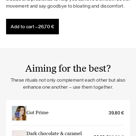
movement and say goodbye to bloating and discomfort.
Add to cart –
26,70
€
Aiming for the best?
These rituals not only complement each other but also
enhance one another – use them together.
Gut Prime
39,80
€
Dark chocolate & caramel