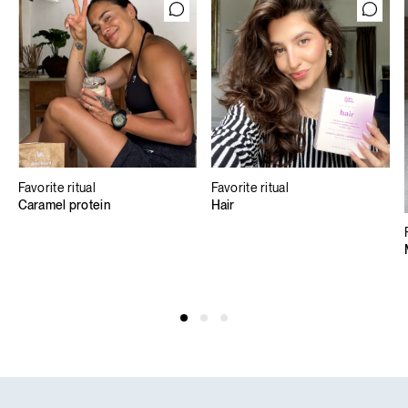
Favorite ritual
Favorite ritual
Caramel protein
Hair