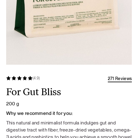
271 Reviews
(4.9)
For Gut Bliss
200 g
Why we recommend it for you:
This natural and minimalist formula indulges gut and
digestive tract with fiber, freeze-dried vegetables, omega-
3 acids and prebiotics to help you achieve a smooth bowel