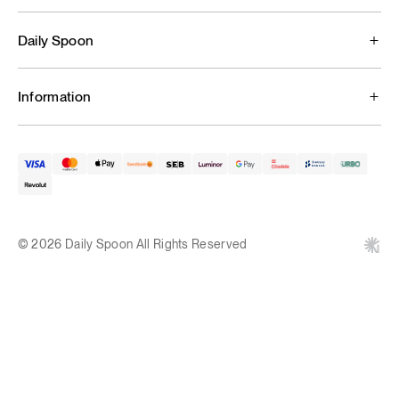
Daily Spoon
Information
© 2026 Daily Spoon All Rights Reserved