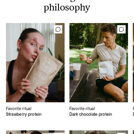
philosophy
Favorite ritual
Favorite ritual
Strawberry protein
Dark chocolate protein