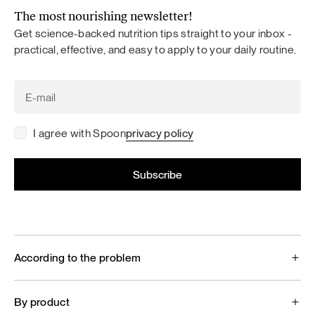
The most nourishing newsletter!
Get science-backed nutrition tips straight to your inbox -
practical, effective, and easy to apply to your daily routine.
I agree with Spoon
privacy policy
According to the problem
By product