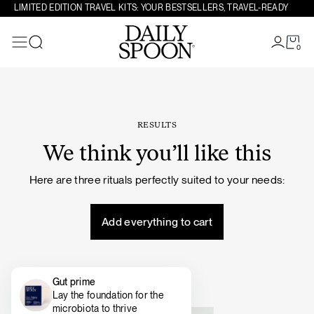
Skip to content
LIMITED EDITION TRAVEL KITS: YOUR BESTSELLERS, TRAVEL-READY
0
Search
RESULTS
We think you’ll like this
Here are three rituals perfectly suited to your needs:
Add everything to cart
Gut prime
Lay the foundation for the
microbiota to thrive