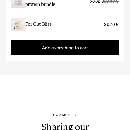
Original
Current
53,82
€
59,80
€
protein bundle
price
price
was:
is:
59,80 €.
53,82 €.
For Gut Bliss
26,70
€
Add everything to cart
COMMUNITY
Sharing our