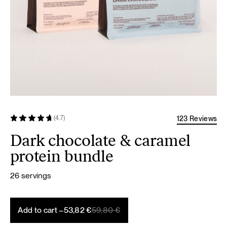
123 Reviews
(4.7)
Dark chocolate & caramel
protein bundle
26 servings
Original
Current
Add to cart –
53,82
€
59,80
€
price
price