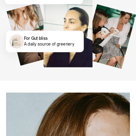
For Gut bliss
A daily source of greenery