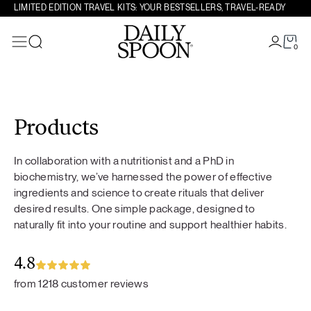
LIMITED EDITION TRAVEL KITS: YOUR BESTSELLERS, TRAVEL-READY
0
Search
Skip to content
Products
In collaboration with a nutritionist and a PhD in
biochemistry, we’ve harnessed the power of effective
ingredients and science to create rituals that deliver
desired results. One simple package, designed to
naturally fit into your routine and support healthier habits.
4.8
from 1218 customer reviews