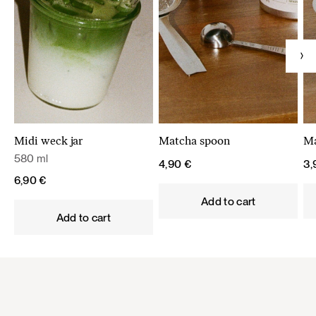
Midi weck jar
Matcha spoon
Ma
580 ml
4,90
€
3
6,90
€
Add to cart
Add to cart