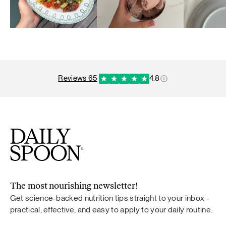
reviews 65
·
4.8
The most nourishing newsletter!
Get science-backed nutrition tips straight to your inbox -
practical, effective, and easy to apply to your daily routine.