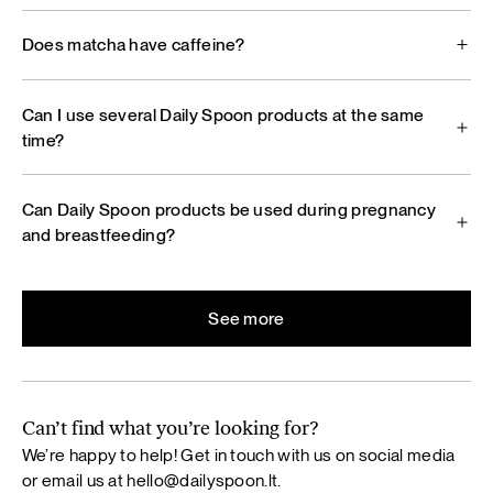
Does matcha have caffeine?
Can I use several Daily Spoon products at the same
time?
Can Daily Spoon products be used during pregnancy
and breastfeeding?
See more
Can’t find what you’re looking for?
We’re happy to help! Get in touch with us on social media
or email us at
hello@dailyspoon.lt
.