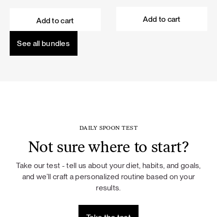
price
price
price
price
was:
is:
was:
is:
Add to cart
Add to cart
101,60 €.
91,44 €.
114,50 €.
103,05 €.
See all bundles
DAILY SPOON TEST
Not sure where to start?
Take our test - tell us about your diet, habits, and goals,
and we’ll craft a personalized routine based on your
results.