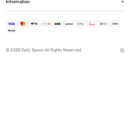
Information
© 2026 Daily Spoon All Rights Reserved