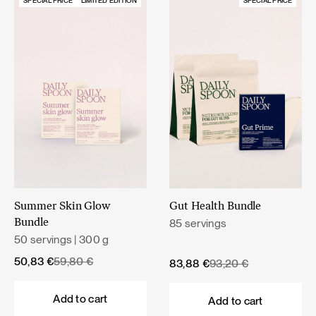
SPECIAL PRICE
LIMITED EDITION
SPECIAL PRICE
Summer Skin Glow
Gut Health Bundle
85 servings
Bundle
50 servings | 300 g
Original
Current
50,83
€
59,80
€
Original
Current
83,88
€
93,20
€
price
price
price
price
was:
is:
was:
is:
Add to cart
Add to cart
59,80 €.
50,83 €.
93,20 €.
83,88 €.