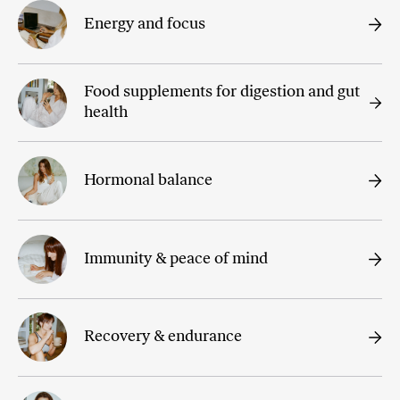
Energy and focus
Food supplements for digestion and gut
health
Hormonal balance
Immunity & peace of mind
Recovery & endurance