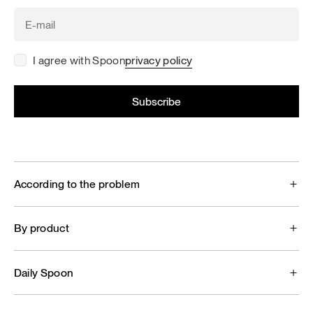
I agree with Spoon
privacy policy
According to the problem
By product
Daily Spoon