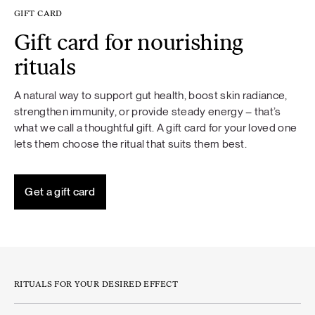
GIFT CARD
Gift card for nourishing
rituals
A natural way to support gut health, boost skin radiance,
strengthen immunity, or provide steady energy – that’s
what we call a thoughtful gift. A gift card for your loved one
lets them choose the ritual that suits them best.
Get a gift card
RITUALS FOR YOUR DESIRED EFFECT