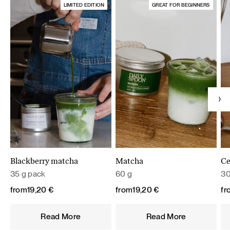
LIMITED EDITION
GREAT FOR BEGINNERS
Blackberry matcha
Matcha
Ce
35 g pack
60 g
30
from
19,20
€
from
19,20
€
fr
Read More
Read More