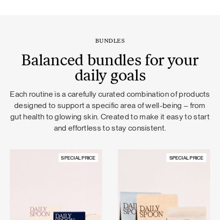
BUNDLES
Balanced bundles for your
daily goals
Each routine is a carefully curated combination of products
designed to support a specific area of well-being – from
gut health to glowing skin. Created to make it easy to start
and effortless to stay consistent.
SPECIAL PRICE
SPECIAL PRICE