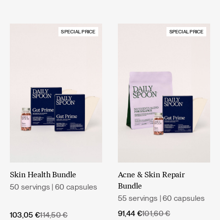
SPECIAL PRICE
SPECIAL PRICE
Skin Health Bundle
Acne & Skin Repair
50 servings | 60 capsules
Bundle
55 servings | 60 capsules
Original
Current
91,44
€
101,60
€
Original
Current
103,05
€
114,50
€