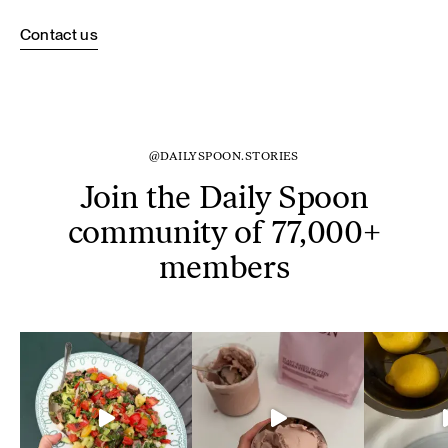
Contact us
@DAILYSPOON.STORIES
Join the Daily Spoon
community of 77,000+
members