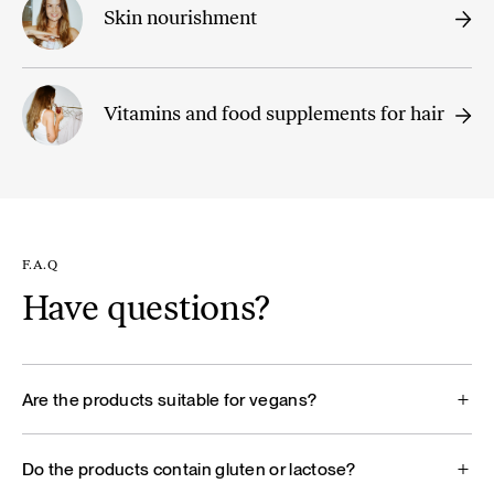
Skin nourishment
Vitamins and food supplements for hair
F.A.Q
Have questions?
Are the products suitable for vegans?
Do the products contain gluten or lactose?