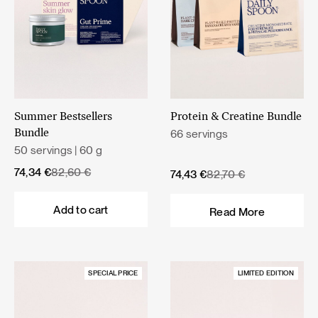
Summer Bestsellers
Protein & Creatine Bundle
66 servings
Bundle
50 servings | 60 g
Original
Current
74,34
€
82,60
€
Original
Current
74,43
€
82,70
€
price
price
price
price
was:
is:
was:
is:
Add to cart
Read More
82,60 €.
74,34 €.
82,70 €.
74,43 €.
SPECIAL PRICE
LIMITED EDITION