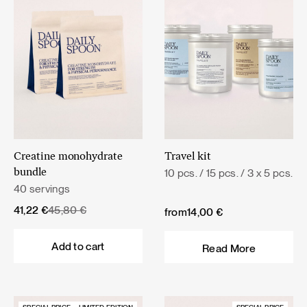
Creatine monohydrate
Travel kit
10 pcs. / 15 pcs. / 3 x 5 pcs.
bundle
40 servings
Original
Current
41,22
€
45,80
€
from
14,00
€
price
price
was:
is:
Add to cart
Read More
45,80 €.
41,22 €.