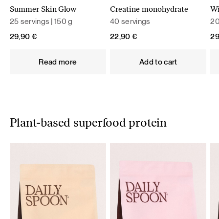
Summer Skin Glow
Creatine monohydrate
Wi
25 servings | 150 g
40 servings
20
29,90
€
22,90
€
2
Read more
Add to cart
Plant-based superfood protein