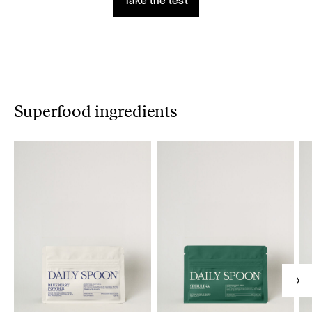
Take the test
Superfood ingredients