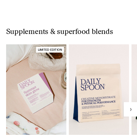
Supplements & superfood blends
LIMITED EDITION