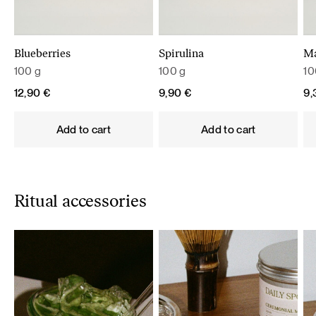
Blueberries
Spirulina
M
100 g
100 g
10
12,90
€
9,90
€
9
Add to cart
Add to cart
Ritual accessories