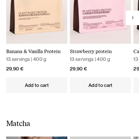
Banana & Vanilla Protein
Strawberry protein
Ca
13 servings | 400 g
13 servings | 400 g
13
29,90
€
29,90
€
2
Add to cart
Add to cart
Matcha