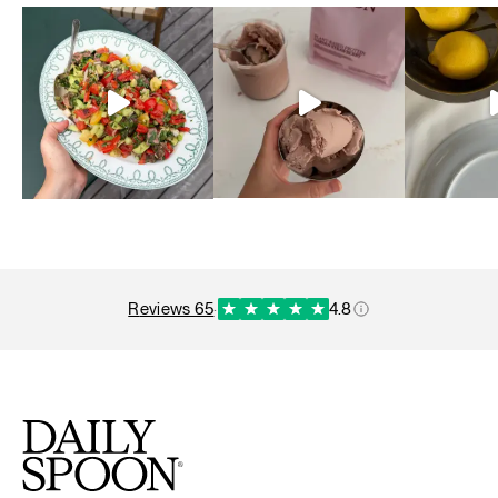
reviews 65
·
4.8