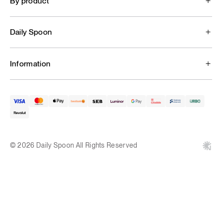
By product
Daily Spoon
Information
© 2026 Daily Spoon All Rights Reserved