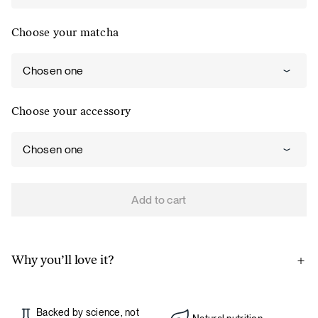
Choose your matcha
Chosen one
Choose your accessory
Chosen one
Add to cart
Why you’ll love it?
A source of energy and productivity.
Matcha has a natural
caffeine content that provides energy, but unlike coffee,
Backed by science, not