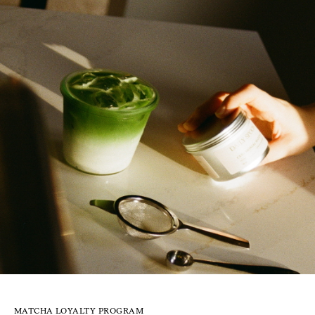
MATCHA LOYALTY PROGRAM