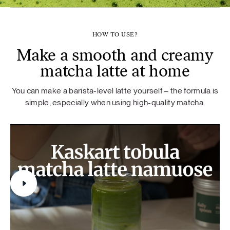
HOW TO USE?
Make a smooth and creamy
matcha latte at home
You can make a barista-level latte yourself – the formula is
simple, especially when using high-quality matcha.