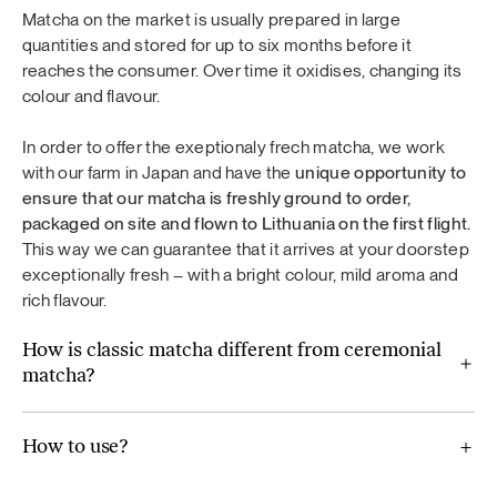
Matcha on the market is usually prepared in large
quantities and stored for up to six months before it
reaches the consumer. Over time it oxidises, changing its
colour and flavour.
In order to offer the exeptionaly frech matcha, we work
with our farm in Japan and have the
unique opportunity to
ensure that our matcha is freshly ground to order,
packaged on site and flown to Lithuania on the first flight.
This way we can guarantee that it arrives at your doorstep
exceptionally fresh – with a bright colour, mild aroma and
rich flavour.
How is classic matcha different from ceremonial
matcha?
How to use?