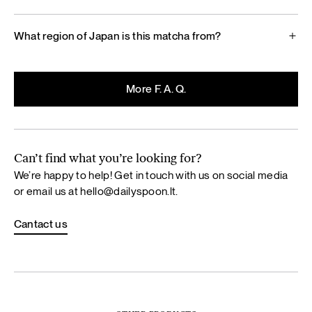
What region of Japan is this matcha from?
More F. A. Q.
Can’t find what you’re looking for?
We’re happy to help! Get in touch with us on social media
or email us at
hello@dailyspoon.lt
.
Cantact us