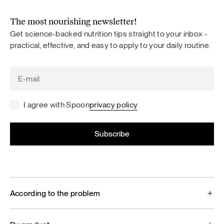
The most nourishing newsletter!
Get science-backed nutrition tips straight to your inbox -
practical, effective, and easy to apply to your daily routine.
I agree with Spoon
privacy policy
According to the problem