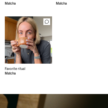
Matcha
Matcha
Favorite ritual
Matcha