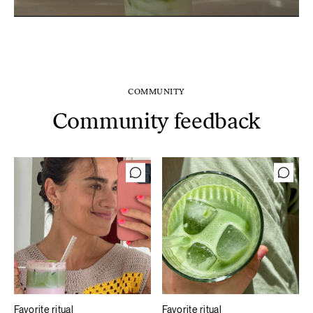
COMMUNITY
Community feedback
Favorite ritual
Favorite ritual