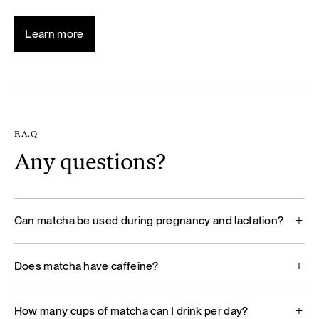
Learn more
F.A.Q
Any questions?
Can matcha be used during pregnancy and lactation?
Does matcha have caffeine?
How many cups of matcha can I drink per day?