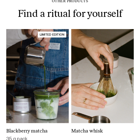
OTHER PRODUCTS
Find a ritual for yourself
LIMITED EDITION
Blackberry matcha
Matcha whisk
35 g pack