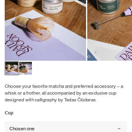
Choose your favorite matcha and preferred accessory – a
whisk or a frother, all accompanied by an exclusive cup
designed with calligraphy by Tadas Čiūdaras.
Cup
Chosen one