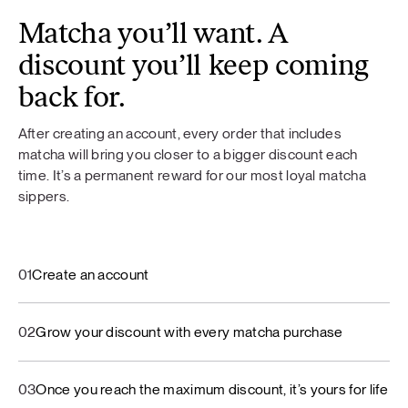
Matcha you’ll want. A
discount you’ll keep coming
back for.
After creating an account, every order that includes
matcha will bring you closer to a bigger discount each
time. It’s a permanent reward for our most loyal matcha
sippers.
01
Create an account
02
Grow your discount with every matcha purchase
03
Once you reach the maximum discount, it’s yours for life