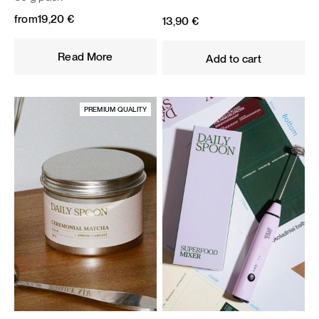
from
19,20
€
13,90
€
Read More
Add to cart
PREMIUM QUALITY