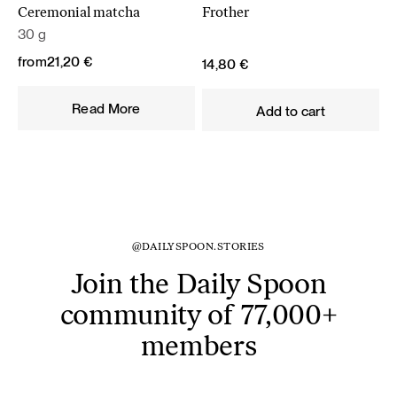
Ceremonial matcha
Frother
30 g
from
21,20
€
14,80
€
Read More
Add to cart
@DAILYSPOON.STORIES
Join the Daily Spoon
community of 77,000+
members