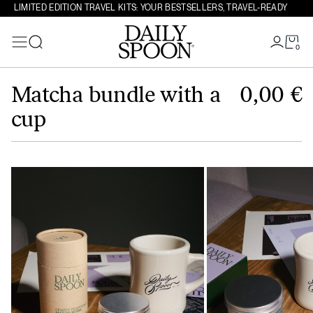
LIMITED EDITION TRAVEL KITS: YOUR BESTSELLERS, TRAVEL-READY
0
Search
Skip to content
Matcha bundle with a
0,00
€
cup