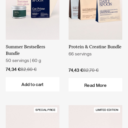
Summer Bestsellers
Protein & Creatine Bundle
66 servings
Bundle
50 servings | 60 g
Original
Current
74,34
€
82,60
€
Original
Current
74,43
€
82,70
€
price
price
price
price
was:
is:
was:
is:
Add to cart
Read More
82,60 €.
74,34 €.
82,70 €.
74,43 €.
SPECIAL PRICE
LIMITED EDITION