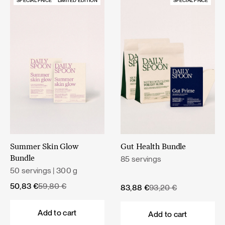
SPECIAL PRICE
LIMITED EDITION
SPECIAL PRICE
Summer Skin Glow
Gut Health Bundle
85 servings
Bundle
50 servings | 300 g
Original
Current
50,83
€
59,80
€
Original
Current
83,88
€
93,20
€
price
price
price
price
was:
is:
was:
is:
Add to cart
Add to cart
59,80 €.
50,83 €.
93,20 €.
83,88 €.