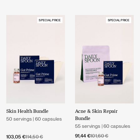
SPECIAL PRICE
SPECIAL PRICE
Skin Health Bundle
Acne & Skin Repair
50 servings | 60 capsules
Bundle
55 servings | 60 capsules
Original
Current
91,44
€
101,60
€
Original
Current
103,05
€
114,50
€