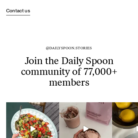
Contact us
@DAILYSPOON.STORIES
Join the Daily Spoon
community of 77,000+
members