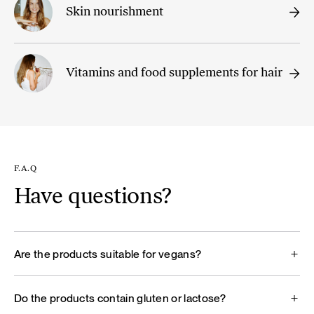
Skin nourishment
Vitamins and food supplements for hair
F.A.Q
Have questions?
Are the products suitable for vegans?
Do the products contain gluten or lactose?