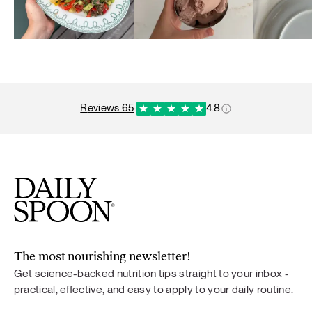
reviews 65
·
4.8
The most nourishing newsletter!
Get science-backed nutrition tips straight to your inbox -
practical, effective, and easy to apply to your daily routine.