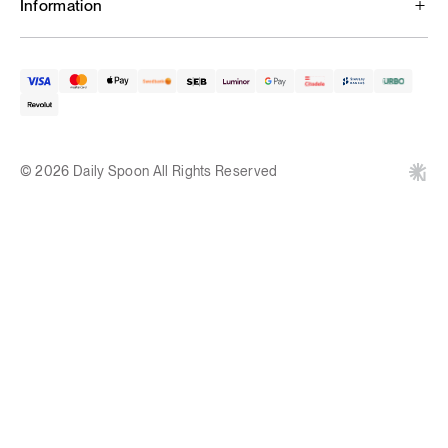
Information
© 2026 Daily Spoon All Rights Reserved