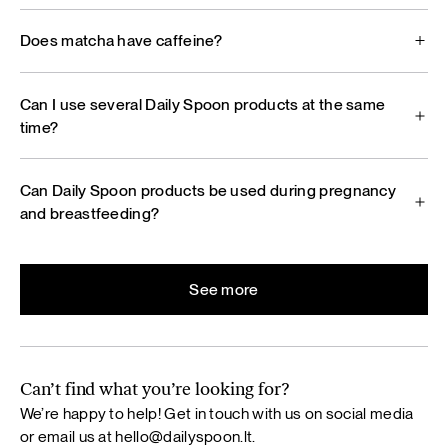
Does matcha have caffeine?
Can I use several Daily Spoon products at the same
time?
Can Daily Spoon products be used during pregnancy
and breastfeeding?
See more
Can’t find what you’re looking for?
We’re happy to help! Get in touch with us on social media
or email us at
hello@dailyspoon.lt
.