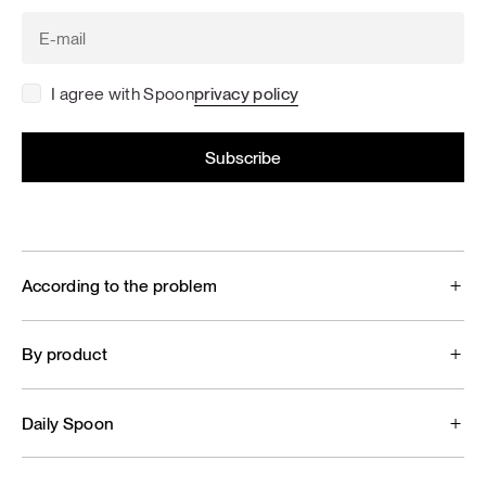
I agree with Spoon
privacy policy
According to the problem
By product
Daily Spoon