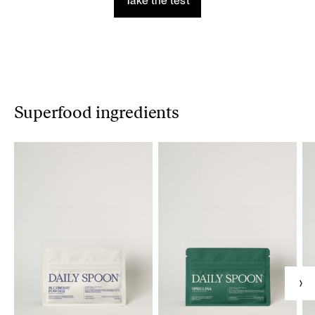
Take the test
Superfood ingredients