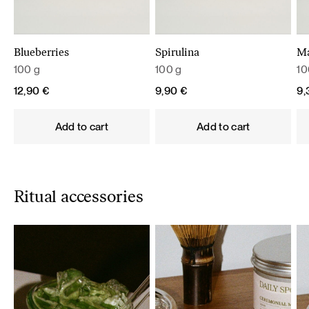
Blueberries
Spirulina
M
100 g
100 g
10
12,90
€
9,90
€
9
Add to cart
Add to cart
Ritual accessories