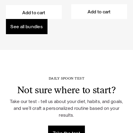
price
price
price
price
was:
is:
was:
is:
Add to cart
Add to cart
101,60 €.
91,44 €.
114,50 €.
103,05 €.
See all bundles
DAILY SPOON TEST
Not sure where to start?
Take our test - tell us about your diet, habits, and goals,
and we’ll craft a personalized routine based on your
results.