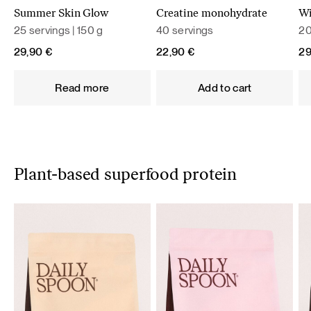
Summer Skin Glow
Creatine monohydrate
Wi
25 servings | 150 g
40 servings
20
29,90
€
22,90
€
2
Read more
Add to cart
Plant-based superfood protein