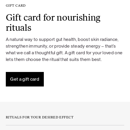
GIFT CARD
Gift card for nourishing
rituals
A natural way to support gut health, boost skin radiance,
strengthen immunity, or provide steady energy – that’s
what we call a thoughtful gift. A gift card for your loved one
lets them choose the ritual that suits them best.
Get a gift card
RITUALS FOR YOUR DESIRED EFFECT