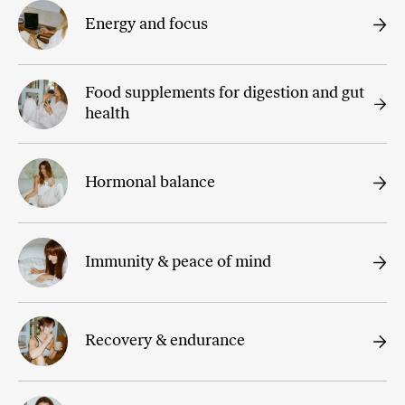
Energy and focus
Food supplements for digestion and gut
health
Hormonal balance
Immunity & peace of mind
Recovery & endurance