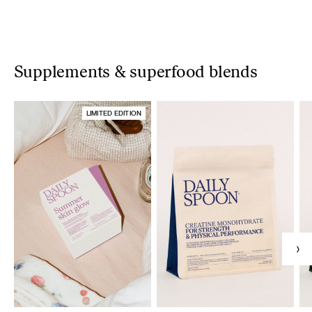
Supplements & superfood blends
LIMITED EDITION