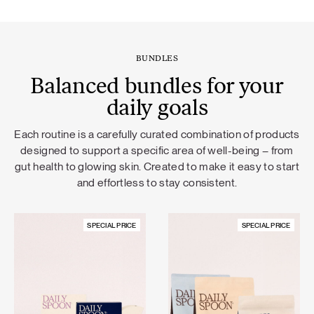
BUNDLES
Balanced bundles for your
daily goals
Each routine is a carefully curated combination of products
designed to support a specific area of well-being – from
gut health to glowing skin. Created to make it easy to start
and effortless to stay consistent.
SPECIAL PRICE
SPECIAL PRICE