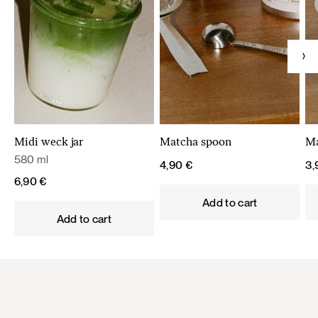
Midi weck jar
Matcha spoon
Ma
580 ml
4,90
€
3
6,90
€
Add to cart
Add to cart