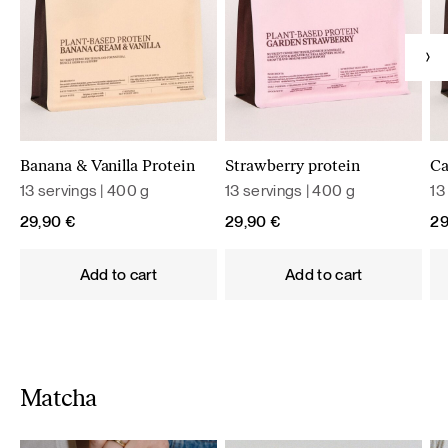
Banana & Vanilla Protein
Strawberry protein
Ca
13 servings | 400 g
13 servings | 400 g
13
29,90
€
29,90
€
2
Add to cart
Add to cart
Matcha