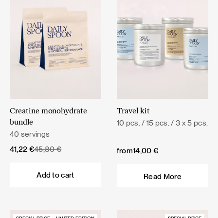
Creatine monohydrate
Travel kit
10 pcs. / 15 pcs. / 3 x 5 pcs.
bundle
40 servings
Original
Current
41,22
€
45,80
€
from
14,00
€
price
price
was:
is:
Add to cart
Read More
45,80 €.
41,22 €.