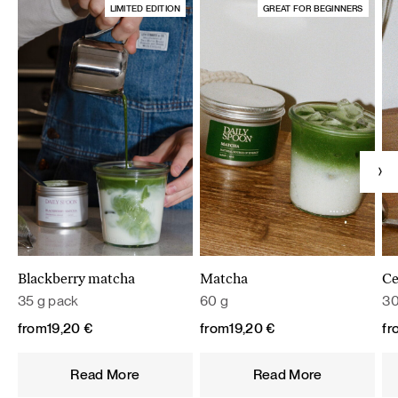
LIMITED EDITION
GREAT FOR BEGINNERS
Blackberry matcha
Matcha
Ce
35 g pack
60 g
30
from
19,20
€
from
19,20
€
fr
Read More
Read More