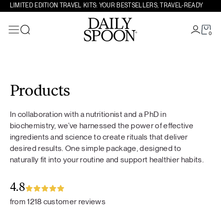
LIMITED EDITION TRAVEL KITS: YOUR BESTSELLERS, TRAVEL-READY
0
Search
Skip to content
Products
In collaboration with a nutritionist and a PhD in
biochemistry, we’ve harnessed the power of effective
ingredients and science to create rituals that deliver
desired results. One simple package, designed to
naturally fit into your routine and support healthier habits.
4.8
from 1218 customer reviews