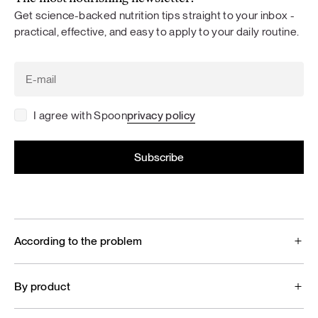
Get science-backed nutrition tips straight to your inbox -
practical, effective, and easy to apply to your daily routine.
I agree with Spoon
privacy policy
According to the problem
By product