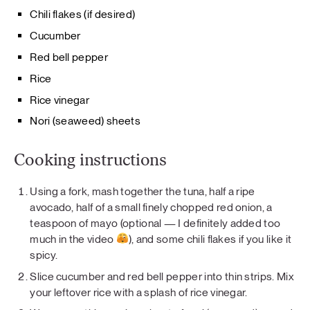
Chili flakes (if desired)
Cucumber
Red bell pepper
Rice
Rice vinegar
Nori (seaweed) sheets
Cooking instructions
Using a fork, mash together the tuna, half a ripe
avocado, half of a small finely chopped red onion, a
teaspoon of mayo (optional — I definitely added too
much in the video
), and some chili flakes if you like it
spicy.
Slice cucumber and red bell pepper into thin strips. Mix
your leftover rice with a splash of rice vinegar.