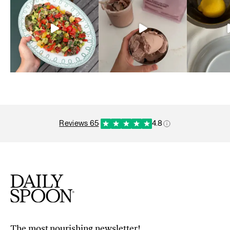
reviews 65
·
4.8
The most nourishing newsletter!