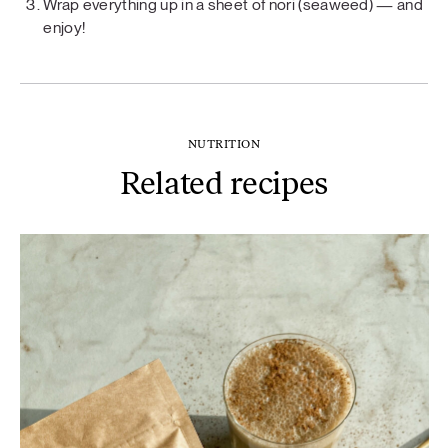
Wrap everything up in a sheet of nori (seaweed) — and
enjoy!
NUTRITION
Related recipes