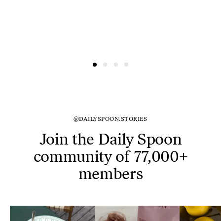
@DAILYSPOON.STORIES
Join the Daily Spoon
community of 77,000+
members