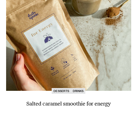
DESSERTS
DRINKS
Salted caramel smoothie for energy