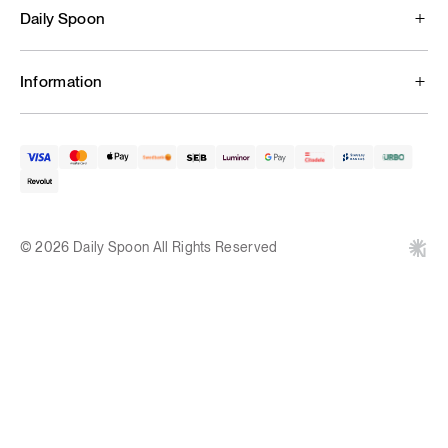
Daily Spoon
Information
© 2026 Daily Spoon All Rights Reserved