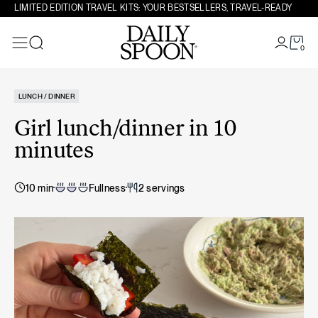
Skip to content
LIMITED EDITION TRAVEL KITS: YOUR BESTSELLERS, TRAVEL-READY
0
Search
LUNCH / DINNER
Girl lunch/dinner in 10
minutes
10 min
Fullness
2 servings