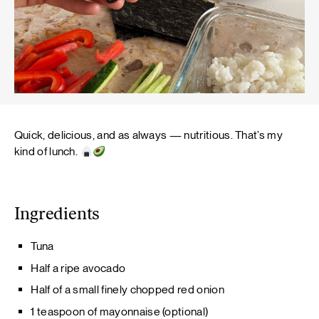
Quick, delicious, and as always — nutritious. That’s my
kind of lunch.
Ingredients
Tuna
Half a ripe avocado
Half of a small finely chopped red onion
1 teaspoon of mayonnaise (optional)