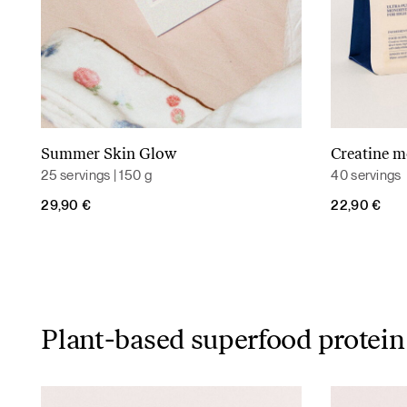
Summer Skin Glow
Creatine 
Read more
25 servings | 150 g
40 servings
29,90
€
22,90
€
Plant-based superfood protein