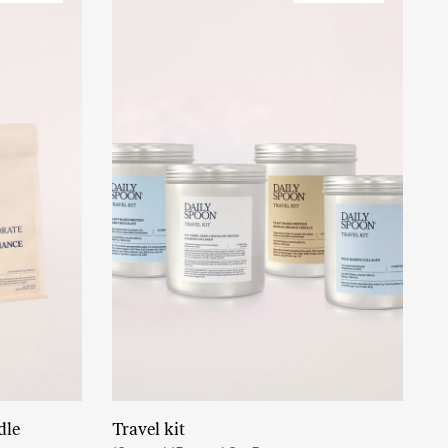
dle
Travel kit
Read More