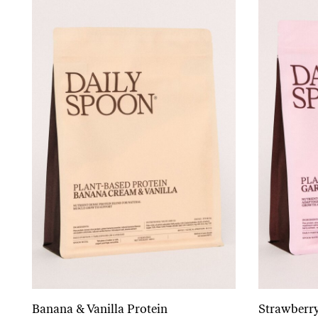
Banana & Vanilla Protein
Strawberry
Add to cart