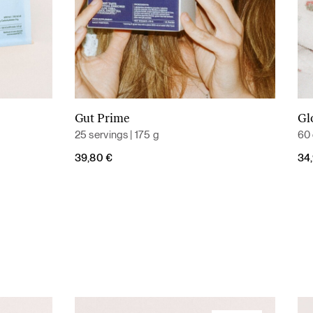
Gut Prime
Gl
Add to cart
25 servings | 175 g
60 
39,80
€
34