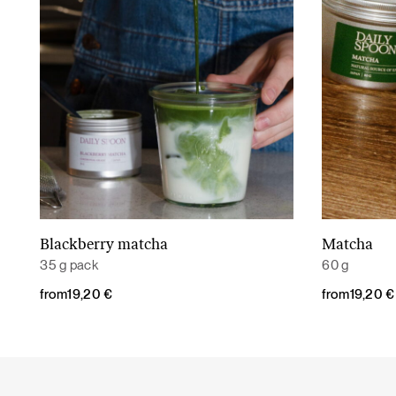
Blackberry matcha
Matcha
Read More
35 g pack
60 g
from
19,20
€
from
19,20
€