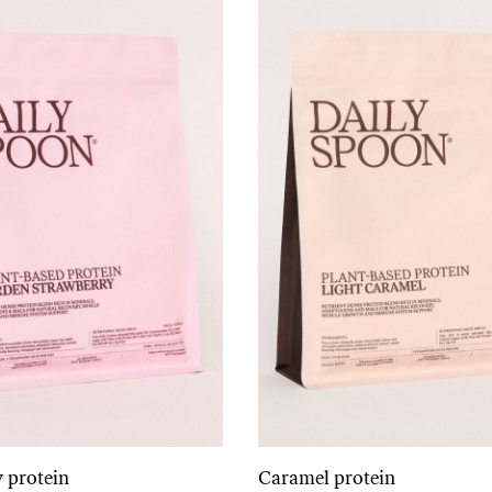
 protein
Caramel protein
Add to cart
Add to cart