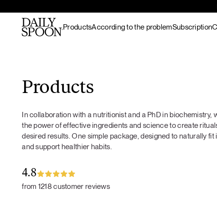
Products
According to the problem
Subscription
C
Skip to content
Bestsellers
Gut nourishment
All recipes
Supplements & superfood
Skin nourishment
Hot meals
Products
blends
Hair
Lunch / dinner
Superfood protein
Hormonal balance
Breakfast
In collaboration with a nutritionist and a PhD in biochemistry
Matcha
Recovery & endurance
Salads
the power of effective ingredients and science to create rituals
Gut Prime
Gut Prime
Superfood bundles
Energy and focus
Snacks
desired results. One simple package, designed to naturally fit 
Immunity & peace of
Desserts
and support healthier habits.
Superfood ingredients
mind
Drinks
Ritual accessories
Gift Card
4.8
Products
from 1218 customer reviews
Wild marine
collagen