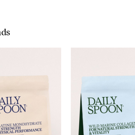
Tuna tartare with mango salsa
nds
LUNCH / DINNER