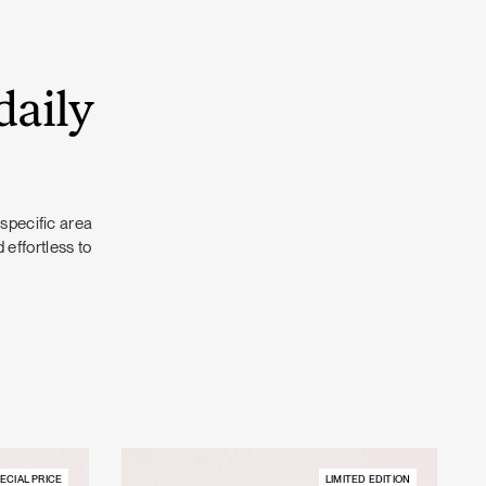
daily
 specific area
 effortless to
ECIAL PRICE
LIMITED EDITION