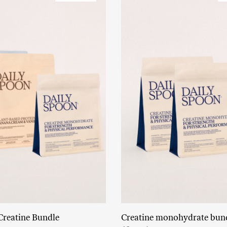
Creatine Bundle
Creatine monohydrate bun
Read More
Add to cart