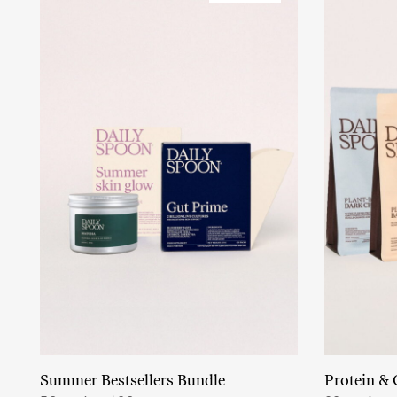
Summer Bestsellers Bundle
Protein & 
Add to cart