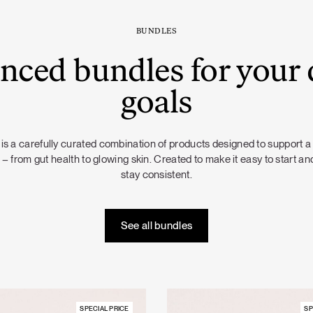
BUNDLES
nced bundles for your 
goals
is a carefully curated combination of products designed to support a
 – from gut health to glowing skin. Created to make it easy to start and
stay consistent.
See all bundles
SPECIAL PRICE
SP