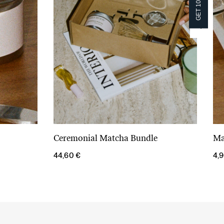
GET 10% OFF!
GET 10% OFF!
Ceremonial Matcha Bundle
Ma
Add to cart
44,60
€
4,