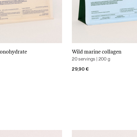
monohydrate
Wild marine collagen
Add to cart
Add to cart
20 servings | 200 g
29,90
€