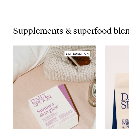
Supplements & superfood ble
LIMITED EDITION