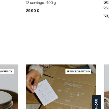
13 servings | 400 g
bu
26 
29,90
€
Ori
Cur
53
pri
pri
was
is:
59,
53,
M QUALITY
READY FOR GIFTING