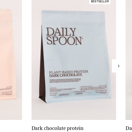
BESTSELLER
Dark chocolate protein
Da
Add to cart