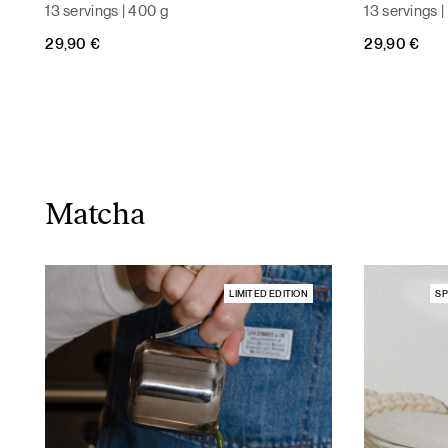
13 servings | 400 g
13 servings 
29,90
€
29,90
€
Matcha
LIMITED EDITION
SP