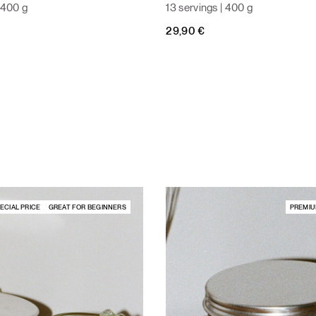
| 400 g
13 servings | 400 g
29,90
€
ECIAL PRICE
GREAT FOR BEGINNERS
PREMIU