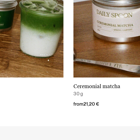
Ceremonial matcha
Read More
Read More
30 g
from
21,20
€