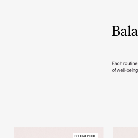
Bala
Each routine 
of well-being
SPECIAL PRICE