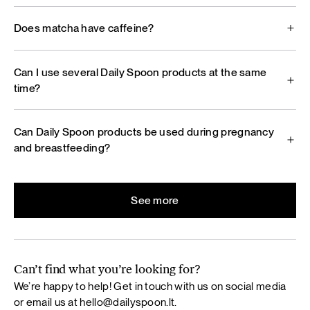
Does matcha have caffeine?
Can I use several Daily Spoon products at the same
time?
Can Daily Spoon products be used during pregnancy
and breastfeeding?
See more
Can’t find what you’re looking for?
We’re happy to help! Get in touch with us on social media
or email us at
hello@dailyspoon.lt
.