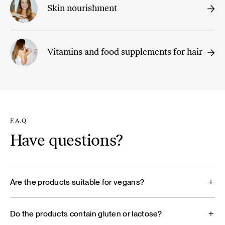
Skin nourishment
Vitamins and food supplements for hair
F.A.Q
Have questions?
Are the products suitable for vegans?
Do the products contain gluten or lactose?