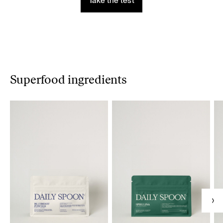
Take the test
Superfood ingredients