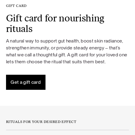
GIFT CARD
Gift card for nourishing
rituals
A natural way to support gut health, boost skin radiance,
strengthen immunity, or provide steady energy – that’s
what we call a thoughtful gift. A gift card for your loved one
lets them choose the ritual that suits them best.
Get a gift card
RITUALS FOR YOUR DESIRED EFFECT