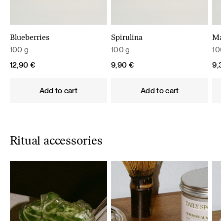
Blueberries
Spirulina
M
100 g
100 g
10
12,90
€
9,90
€
9
Add to cart
Add to cart
Ritual accessories