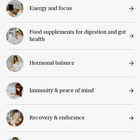
Energy and focus
Food supplements for digestion and gut
health
Hormonal balance
Immunity & peace of mind
Recovery & endurance