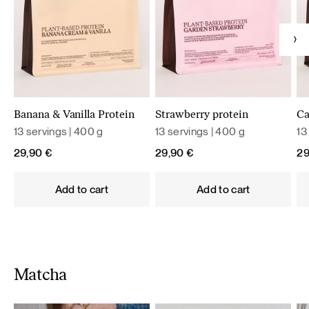
Banana & Vanilla Protein
Strawberry protein
Ca
13 servings | 400 g
13 servings | 400 g
13
29,90
€
29,90
€
2
Add to cart
Add to cart
Matcha