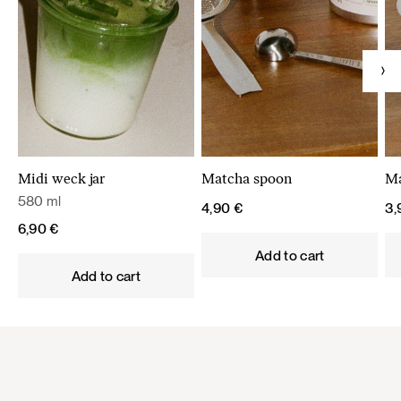
Midi weck jar
Matcha spoon
Ma
580 ml
4,90
€
3
6,90
€
Add to cart
Add to cart