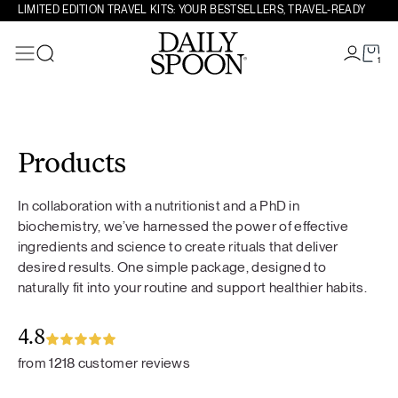
LIMITED EDITION TRAVEL KITS: YOUR BESTSELLERS, TRAVEL-READY
1
Search
Skip to content
Products
In collaboration with a nutritionist and a PhD in
biochemistry, we’ve harnessed the power of effective
ingredients and science to create rituals that deliver
desired results. One simple package, designed to
naturally fit into your routine and support healthier habits.
4.8
from 1218 customer reviews