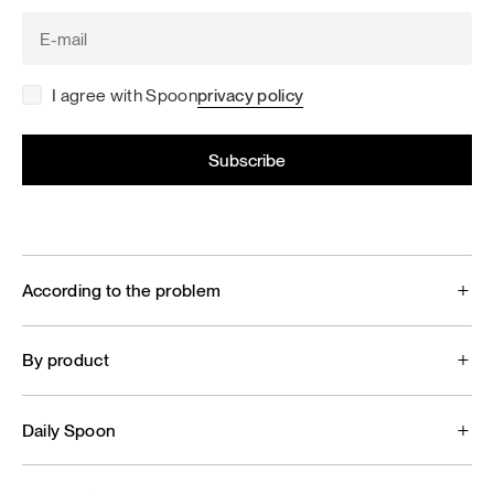
I agree with Spoon
privacy policy
According to the problem
By product
Daily Spoon