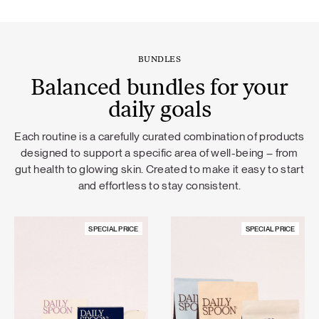
BUNDLES
Balanced bundles for your
daily goals
Each routine is a carefully curated combination of products
designed to support a specific area of well-being – from
gut health to glowing skin. Created to make it easy to start
and effortless to stay consistent.
SPECIAL PRICE
SPECIAL PRICE