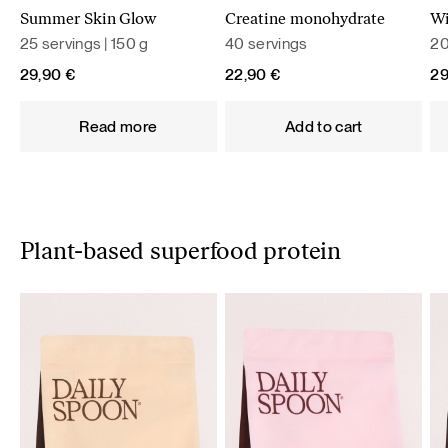
Summer Skin Glow
Creatine monohydrate
Wi
25 servings | 150 g
40 servings
20
29,90
€
22,90
€
2
Read more
Add to cart
Plant-based superfood protein