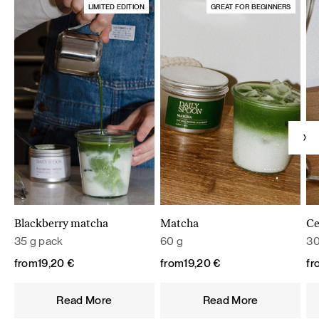
LIMITED EDITION
GREAT FOR BEGINNERS
Blackberry matcha
Matcha
Ce
35 g pack
60 g
30
from
19,20
€
from
19,20
€
fr
Read More
Read More