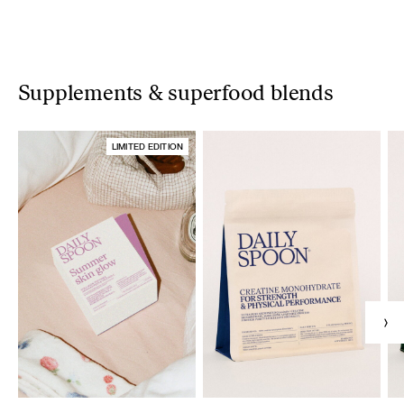
Supplements & superfood blends
LIMITED EDITION