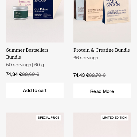
Summer Bestsellers
Protein & Creatine Bundle
66 servings
Bundle
50 servings | 60 g
Original
Current
74,34
€
82,60
€
Original
Current
74,43
€
82,70
€
price
price
price
price
was:
is:
was:
is:
Add to cart
Read More
82,60 €.
74,34 €.
82,70 €.
74,43 €.
SPECIAL PRICE
LIMITED EDITION