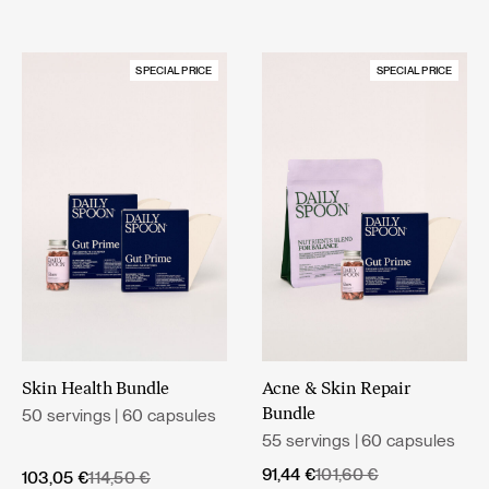
SPECIAL PRICE
SPECIAL PRICE
Skin Health Bundle
Acne & Skin Repair
50 servings | 60 capsules
Bundle
55 servings | 60 capsules
Original
Current
91,44
€
101,60
€
Original
Current
103,05
€
114,50
€