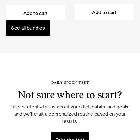
price
price
price
price
was:
is:
was:
is:
Add to cart
Add to cart
101,60 €.
91,44 €.
114,50 €.
103,05 €.
See all bundles
DAILY SPOON TEST
Not sure where to start?
Take our test - tell us about your diet, habits, and goals,
and we’ll craft a personalized routine based on your
results.