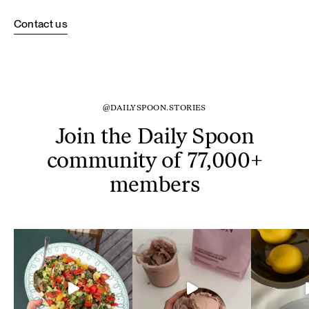
Contact us
@DAILYSPOON.STORIES
Join the Daily Spoon
community of 77,000+
members