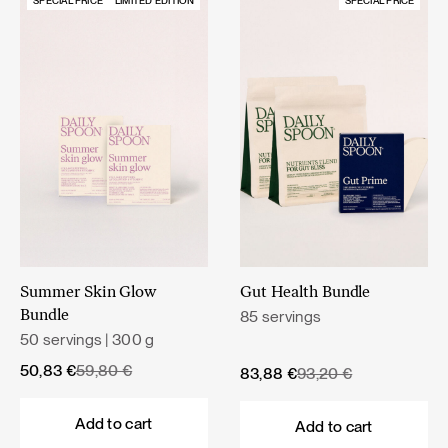
SPECIAL PRICE
LIMITED EDITION
SPECIAL PRICE
Summer Skin Glow
Gut Health Bundle
85 servings
Bundle
50 servings | 300 g
Original
Current
50,83
€
59,80
€
Original
Current
83,88
€
93,20
€
price
price
price
price
was:
is:
was:
is:
Add to cart
Add to cart
59,80 €.
50,83 €.
93,20 €.
83,88 €.