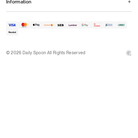
Information
© 2026 Daily Spoon All Rights Reserved