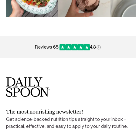
reviews 65
·
4.8
The most nourishing newsletter!
Get science-backed nutrition tips straight to your inbox -
practical, effective, and easy to apply to your daily routine.