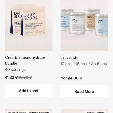
Creatine monohydrate
Travel kit
10 pcs. / 15 pcs. / 3 x 5 pcs.
bundle
40 servings
Original
Current
41,22
€
45,80
€
from
14,00
€
price
price
was:
is:
Add to cart
Read More
45,80 €.
41,22 €.